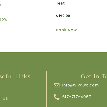
Test
0
$
499.00
Now
Book Now
seful Links
Get In T
info@vivawc.com
e
617-717-4067
t Us