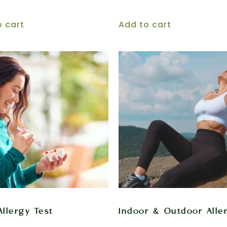
o cart
Add to cart
Allergy Test
Indoor & Outdoor Alle