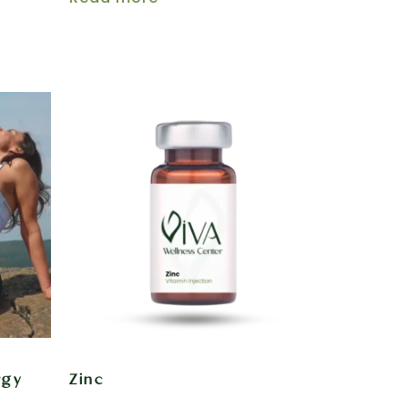
rgy
Zinc