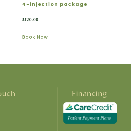
4-injection package
$
120.00
Book Now
ouch
Financing