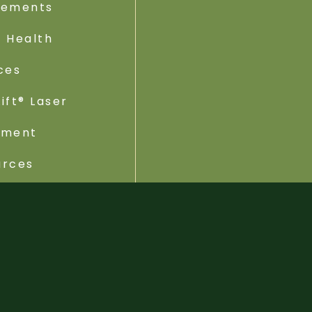
lements
 Health
ces
ift® Laser
tment
urces
ebsite by Rhode Media | Brand by ATTO Designer |
Privacy Po