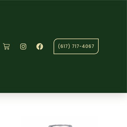
(617) 717-4067