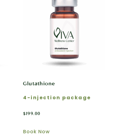
Glutathione
4-injection package
$
199.00
Book Now