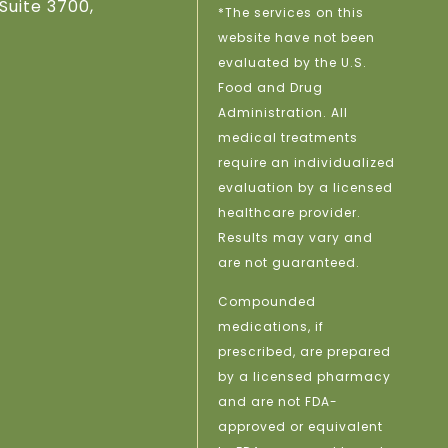
Suite 3700,
*The services on this
website have not been
evaluated by the U.S.
Food and Drug
Administration. All
medical treatments
require an individualized
evaluation by a licensed
healthcare provider.
Results may vary and
are not guaranteed.
Compounded
medications, if
prescribed, are prepared
by a licensed pharmacy
and are not FDA-
approved or equivalent