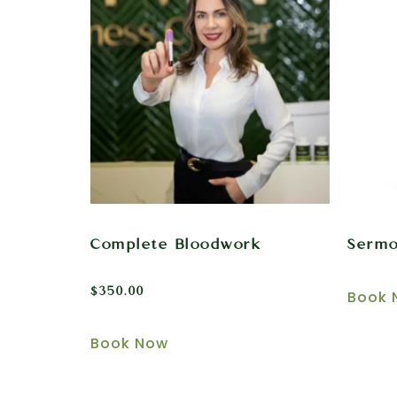
Complete Bloodwork
Sermo
$
350.00
Book 
Book Now