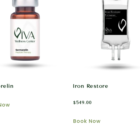
relin
Iron Restore
$
549.00
Now
Book Now