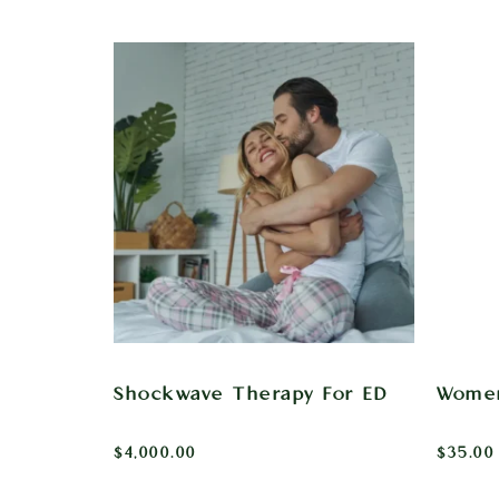
Shockwave Therapy For ED
Women
$
4,000.00
$
35.00