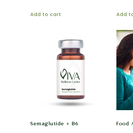
Add to cart
Add t
Semaglutide + B6
Food 