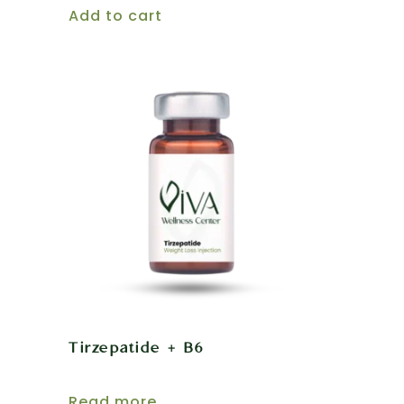
Add to cart
Tirzepatide + B6
Read more