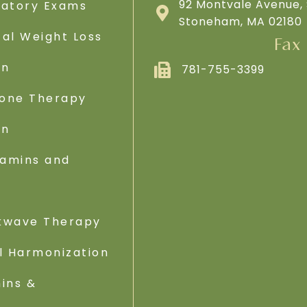
92 Montvale Avenue, 
ratory Exams
Stoneham, MA 02180
al Weight Loss
Fax
on
781-755-3399
one Therapy
on
tamins and
s
kwave Therapy
l Harmonization
ins &