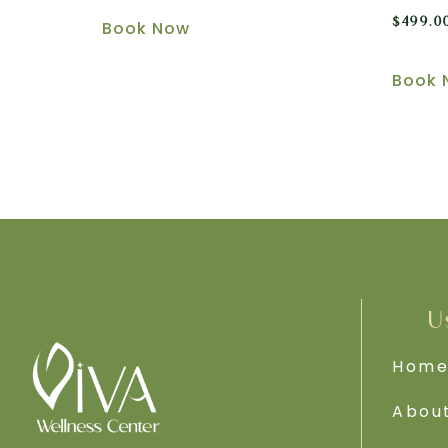
$
499.0
Book Now
Book 
U
Hom
Abou