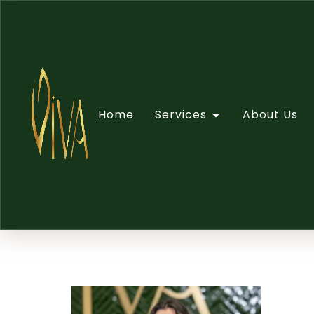
Home
Services
About Us