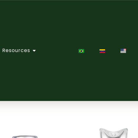
Resources