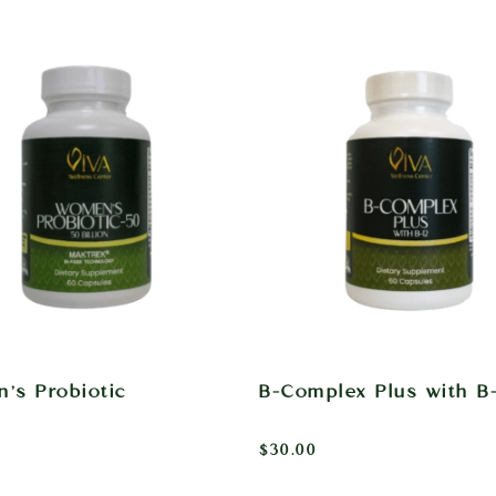
’s Probiotic
B-Complex Plus with B-
$
30.00