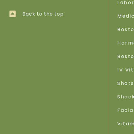
Labo
Back to the top
Medic
Bost
Horm
Bost
IV Vi
Shot
Shoc
Facia
Vitam