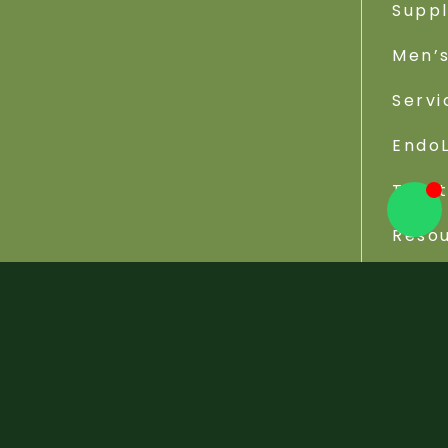
Supp
Men’s
Servi
EndoL
Trea
Reso
Viva Wellness Center © 2026 - All Rights Reserved. W