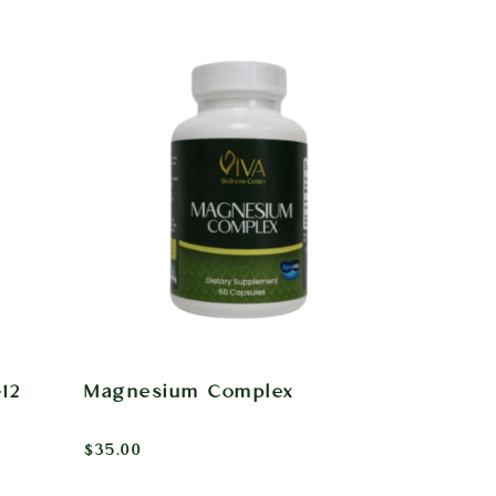
12
Magnesium Complex
$
35.00