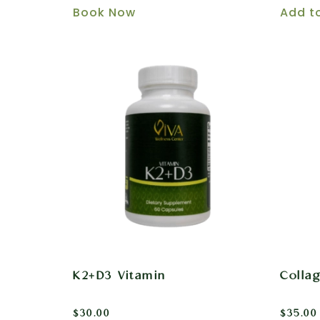
Book Now
Add t
K2+D3 Vitamin
Colla
$
30.00
$
35.00