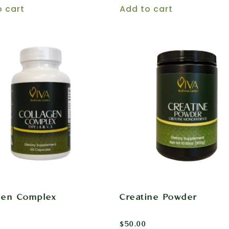
o cart
Add to cart
gen Complex
Creatine Powder
$
50.00