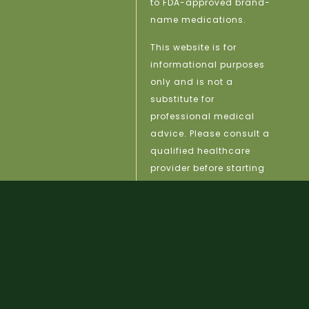
to FDA-approved brand-
name medications.
This website is for
informational purposes
only and is not a
substitute for
professional medical
advice. Please consult a
qualified healthcare
provider before starting
any treatment.
licy |
Site Map