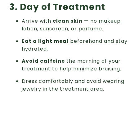
3. Day of Treatment
Arrive with
clean skin
— no makeup,
lotion, sunscreen, or perfume.
Eat a light meal
beforehand and stay
hydrated.
Avoid caffeine
the morning of your
treatment to help minimize bruising.
Dress comfortably and avoid wearing
jewelry in the treatment area.