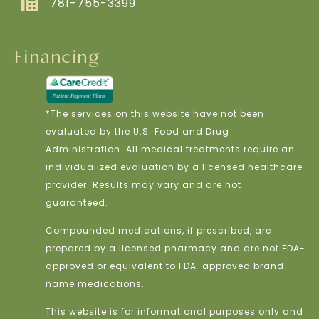
781-755-3399
Financing
*The services on this website have not been
evaluated by the U.S. Food and Drug
Administration. All medical treatments require an
individualized evaluation by a licensed healthcare
provider. Results may vary and are not
guaranteed.
Compounded medications, if prescribed, are
prepared by a licensed pharmacy and are not FDA-
approved or equivalent to FDA-approved brand-
name medications.
This website is for informational purposes only and