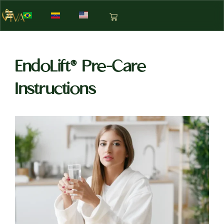
EndoLift® Pre-Care
Instructions