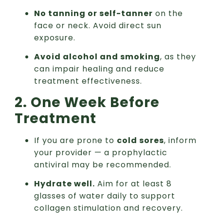
No tanning or self-tanner
on the
face or neck. Avoid direct sun
exposure.
Avoid alcohol and smoking
, as they
can impair healing and reduce
treatment effectiveness.
2. One Week Before
Treatment
If you are prone to
cold sores
, inform
your provider — a prophylactic
antiviral may be recommended.
Hydrate well.
Aim for at least 8
glasses of water daily to support
collagen stimulation and recovery.