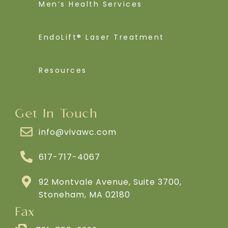
Men’s Health Services
EndoLift® Laser Treatment
Resources
Get In Touch
info@vivawc.com
617-717-4067
92 Montvale Avenue, Suite 3700,
Stoneham, MA 02180
Fax