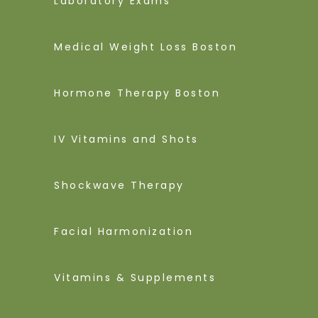
Laboratory Exams
Medical Weight Loss Boston
Hormone Therapy Boston
IV Vitamins and Shots
Shockwave Therapy
Facial Harmonization
Vitamins & Supplements