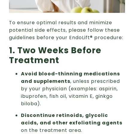
To ensure optimal results and minimize
potential side effects, please follow these
guidelines before your EndoLift® procedure:
1. Two Weeks Before
Treatment
Avoid blood-thinning medications
and supplements
, unless prescribed
by your physician (examples: aspirin,
ibuprofen, fish oil, vitamin E, ginkgo
biloba).
Discontinue retinoids, glycolic
acids, and other exfoliating agents
on the treatment area.