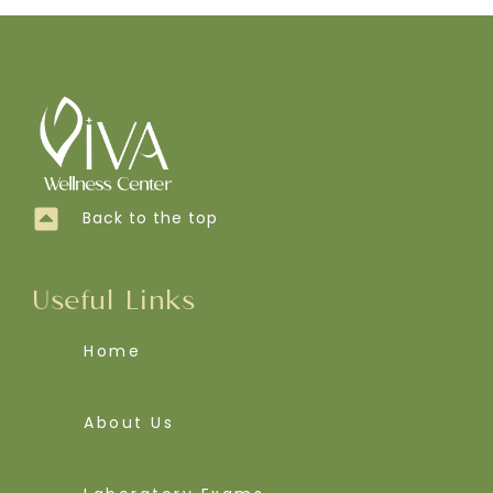
Back to the top
Useful Links
Home
About Us