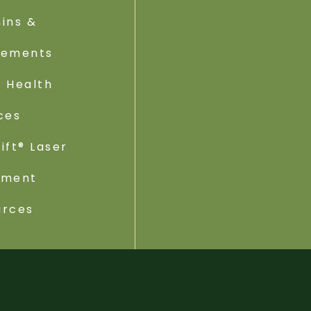
ins &
lements
 Health
ces
ift® Laser
tment
urces