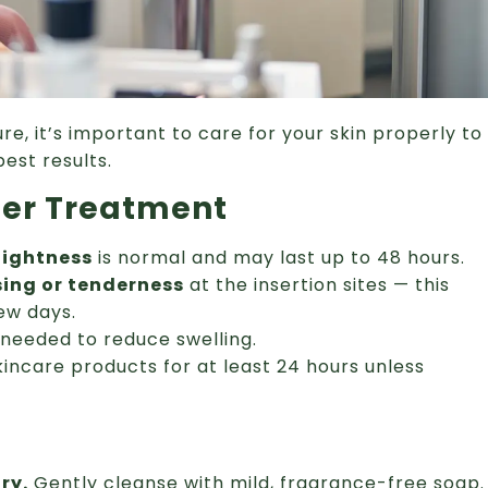
re, it’s important to care for your skin properly to
est results.
ter Treatment
 tightness
is normal and may last up to 48 hours.
sing or tenderness
at the insertion sites — this
few days.
needed to reduce swelling.
kincare products for at least 24 hours unless
ry.
Gently cleanse with mild, fragrance-free soap.