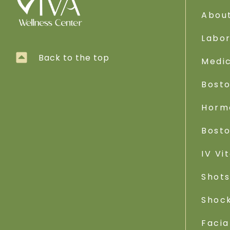
Abou
Labo
Back to the top
Medic
Bost
Horm
Bost
IV Vi
Shot
Shoc
Facia