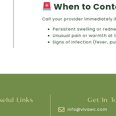
When to Conta
Call your provider immediately i
Persistent swelling or redn
Unusual pain or warmth at 
Signs of infection (fever, p
seful Links
Get In T
info@vivawc.com
e