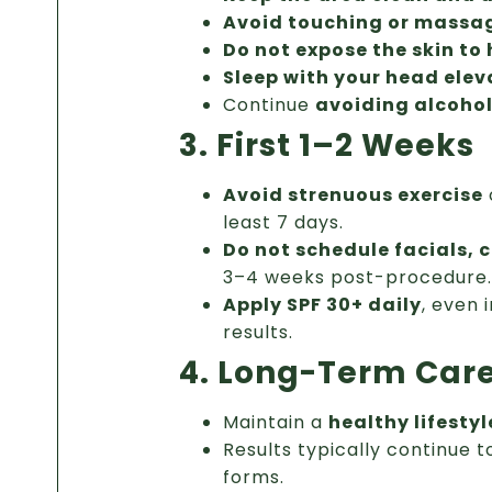
Avoid touching or massa
Do not expose the skin to
Sleep with your head ele
Continue
avoiding alcoho
3. First 1–2 Weeks
Avoid strenuous exercise
least 7 days.
Do not schedule facials, 
3–4 weeks post-procedure.
Apply SPF 30+ daily
, even 
results.
4. Long-Term Car
Maintain a
healthy lifestyl
Results typically continue 
forms.