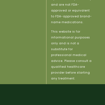
and are not FDA-
approved or equivalent
to FDA-approved brand-
name medications.
This website is for
informational purposes
only and is not a
substitute for
professional medical
advice. Please consult a
qualified healthcare
provider before starting
any treatment.