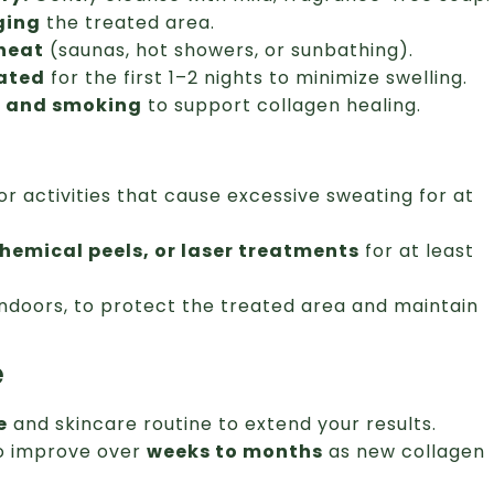
ging
the treated area.
 heat
(saunas, hot showers, or sunbathing).
vated
for the first 1–2 nights to minimize swelling.
l and smoking
to support collagen healing.
or activities that cause excessive sweating for at
chemical peels, or laser treatments
for at least
indoors, to protect the treated area and maintain
e
e
and skincare routine to extend your results.
to improve over
weeks to months
as new collagen