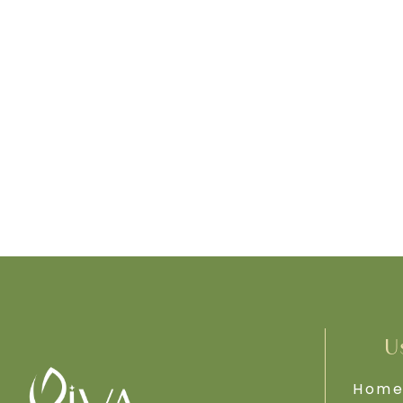
U
Hom