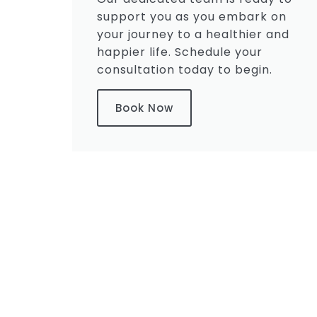
support you as you embark on
your journey to a healthier and
happier life. Schedule your
consultation today to begin.
Book Now