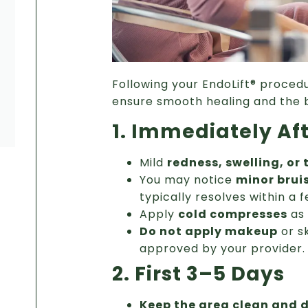
Following your EndoLift® procedu
ensure smooth healing and the b
1. Immediately Af
Mild
redness, swelling, or
You may notice
minor brui
typically resolves within a 
Apply
cold compresses
as 
Do not apply makeup
or s
approved by your provider.
2. First 3–5 Days
Keep the area clean and d