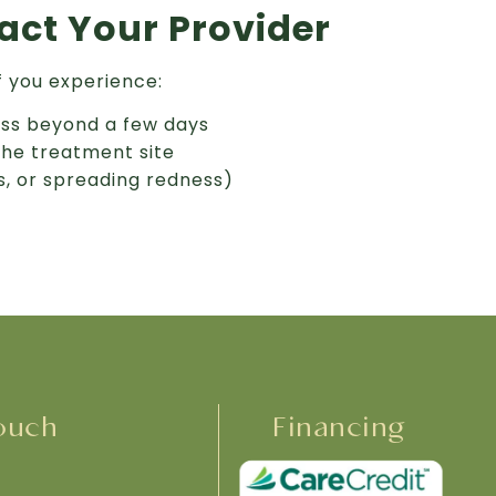
ct Your Provider
f you experience:
ess beyond a few days
the treatment site
us, or spreading redness)
ouch
Financing