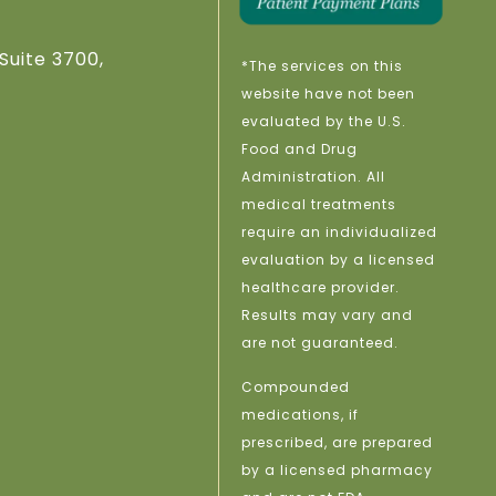
Suite 3700,
*The services on this
website have not been
evaluated by the U.S.
Food and Drug
Administration. All
medical treatments
require an individualized
evaluation by a licensed
healthcare provider.
Results may vary and
are not guaranteed.
Compounded
medications, if
prescribed, are prepared
by a licensed pharmacy