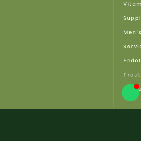
Vitam
Supp
Men’s
Servi
EndoL
Trea
Reso
Viva Wellness Center © 2026 - All Rights Reserved. W