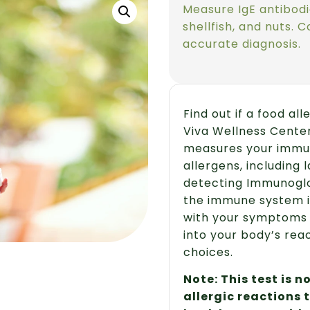
Measure IgE antibodi
shellfish, and nuts. 
accurate diagnosis.
Find out if a food al
Viva Wellness Center
measures your immu
allergens, including l
detecting Immunoglob
the immune system i
with your symptoms an
into your body’s rea
choices.
Note: This test is 
allergic reactions 