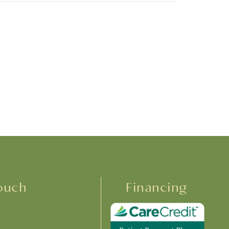
ouch
Financing