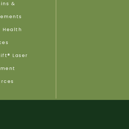
ins &
lements
 Health
ces
ift® Laser
tment
urces
ebsite by Rhode Media | Brand by ATTO Designer |
Privacy Po