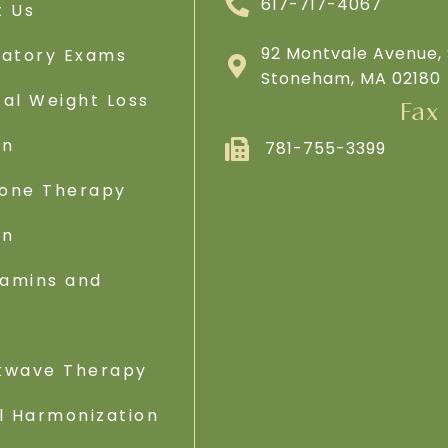
617-717-4067
t Us
92 Montvale Avenue, 
ratory Exams
Stoneham, MA 02180
al Weight Loss
Fax
on
781-755-3399
one Therapy
on
tamins and
s
kwave Therapy
l Harmonization