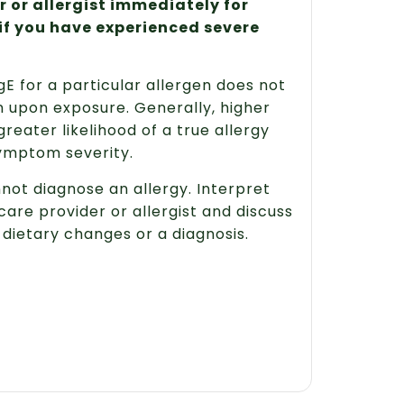
 or allergist immediately for
if you have experienced severe
E for a particular allergen does not
 upon exposure. Generally, higher
greater likelihood of a true allergy
symptom severity.
nnot diagnose an allergy. Interpret
care provider or allergist and discuss
dietary changes or a diagnosis.