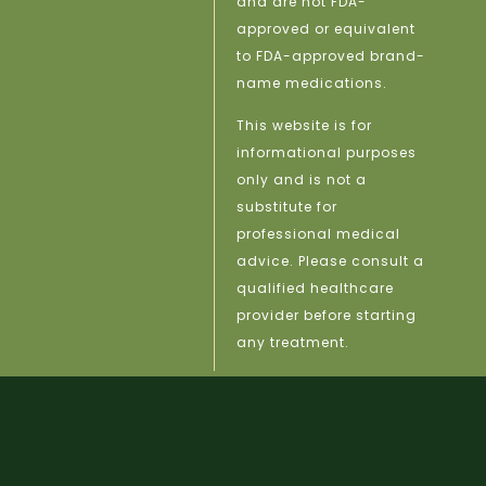
and are not FDA-
approved or equivalent
to FDA-approved brand-
name medications.
This website is for
informational purposes
only and is not a
substitute for
professional medical
advice. Please consult a
qualified healthcare
provider before starting
any treatment.
licy |
Site Map