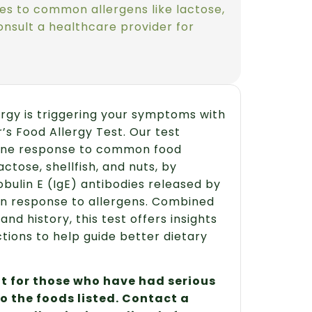
es to common allergens like lactose,
Consult a healthcare provider for
lergy is triggering your symptoms with
’s Food Allergy Test. Our test
ne response to common food
actose, shellfish, and nuts, by
ulin E (IgE) antibodies released by
n response to allergens. Combined
d history, this test offers insights
ctions to help guide better dietary
not for those who have had serious
to the foods listed. Contact a