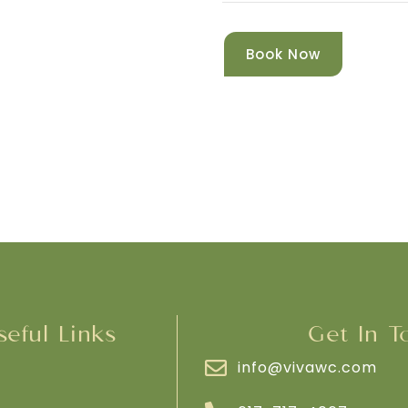
Book Now
seful Links
Get In T
info@vivawc.com
e