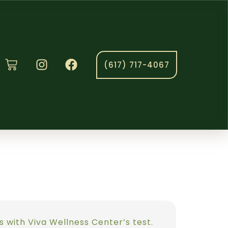
(617) 717-4067
es with Viva Wellness Center’s test.