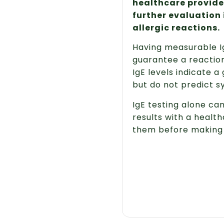
healthcare provider
further evaluation 
allergic reactions.
Having measurable Ig
guarantee a reaction
IgE levels indicate a 
but do not predict 
IgE testing alone ca
results with a health
them before making 