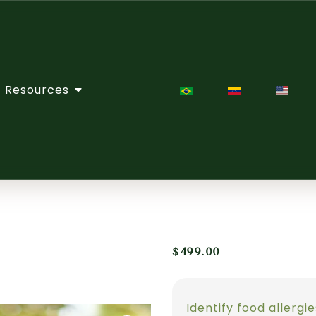
Resources
$
499.00
Identify food allergi