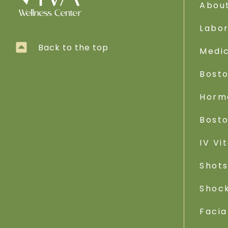
Abou
Labo
Back to the top
Medic
Bost
Horm
Bost
IV Vi
Shot
Shoc
Facia