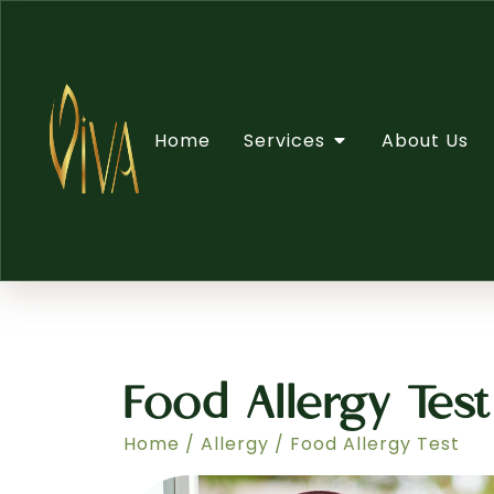
Home
Services
About Us
Food Allergy Test
Home
/
Allergy
/ Food Allergy Test