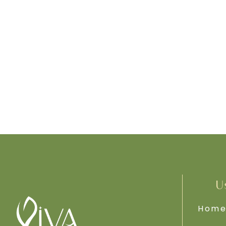
U
Hom