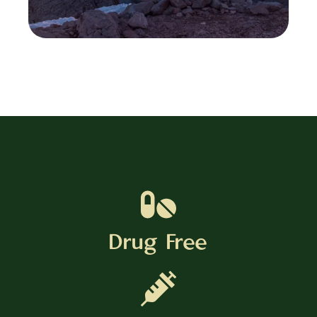
Drug Free