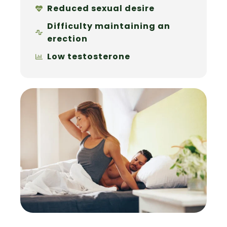
Reduced sexual desire
Difficulty maintaining an
erection
Low testosterone