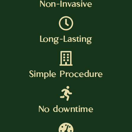
Non-Invasive
Long-Lasting
Simple Procedure
No downtime