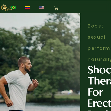
Boost
sexual
perform
naturall
Sho
Ther
For
Erect