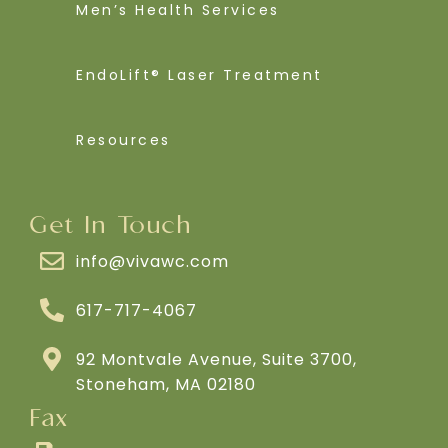
Men’s Health Services
EndoLift® Laser Treatment
Resources
Get In Touch
info@vivawc.com
617-717-4067
92 Montvale Avenue, Suite 3700,
Stoneham, MA 02180
Fax