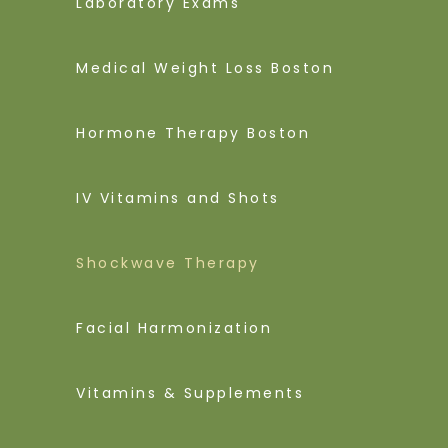
Laboratory Exams
Medical Weight Loss Boston
Hormone Therapy Boston
IV Vitamins and Shots
Shockwave Therapy
Facial Harmonization
Vitamins & Supplements