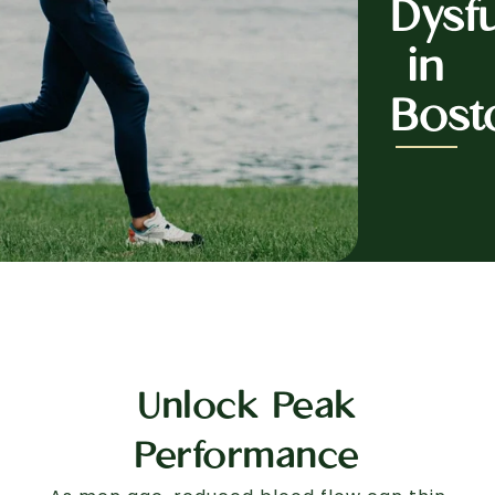
Dysf
in
Bost
Unlock Peak
Performance