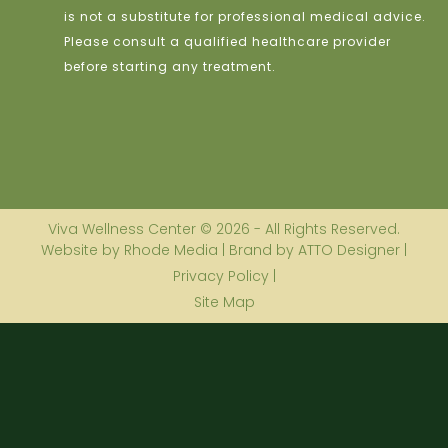
is not a substitute for professional medical advice.
Please consult a qualified healthcare provider
before starting any treatment.
Viva Wellness Center © 2026 - All Rights Reserved.
Website by Rhode Media | Brand by ATTO Designer |
Privacy Policy |
Site Map