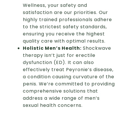
Wellness, your safety and
satisfaction are our priorities. Our
highly trained professionals adhere
to the strictest safety standards,
ensuring you receive the highest
quality care with optimal results.
Holistic Men’s Health:
Shockwave
therapy isn’t just for erectile
dysfunction (ED). It can also
effectively treat Peyronie’s disease,
a condition causing curvature of the
penis. We’re committed to providing
comprehensive solutions that
address a wide range of men’s
sexual health concerns.