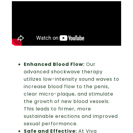
Enhanced Blood Flow:
Our
advanced shockwave therapy
utilizes low-intensity sound waves to
increase blood flow to the penis,
clear micro-plaque, and stimulate
the growth of new blood vessels.
This leads to firmer, more
sustainable erections and improved
sexual performance.
Safe and Effective:
At Viva