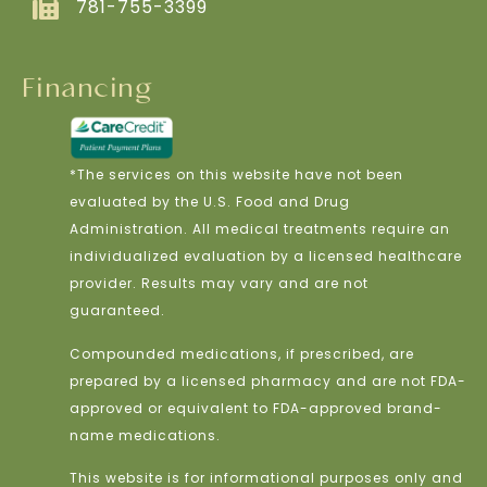
781-755-3399
Financing
*The services on this website have not been
evaluated by the U.S. Food and Drug
Administration. All medical treatments require an
individualized evaluation by a licensed healthcare
provider. Results may vary and are not
guaranteed.
Compounded medications, if prescribed, are
prepared by a licensed pharmacy and are not FDA-
approved or equivalent to FDA-approved brand-
name medications.
This website is for informational purposes only and