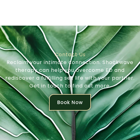
Contact Us
Reclaim your intimate connection. Shockwave
therapy can help you overcome ED and
rediscover a fulfilling sex life with your partner.
Get in touch to find out more.
Book Now