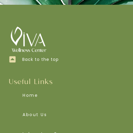
Back to the top
Useful Links
Home
About Us