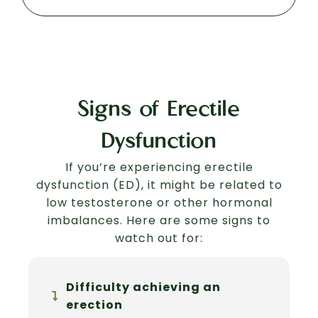
Signs of Erectile
Dysfunction
If you’re experiencing erectile
dysfunction (ED), it might be related to
low testosterone or other hormonal
imbalances. Here are some signs to
watch out for:
Difficulty achieving an
erection