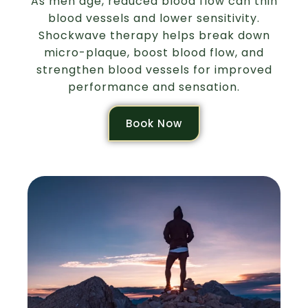
As men age, reduced blood flow can thin
blood vessels and lower sensitivity.
Shockwave therapy helps break down
micro-plaque, boost blood flow, and
strengthen blood vessels for improved
performance and sensation.
Book Now