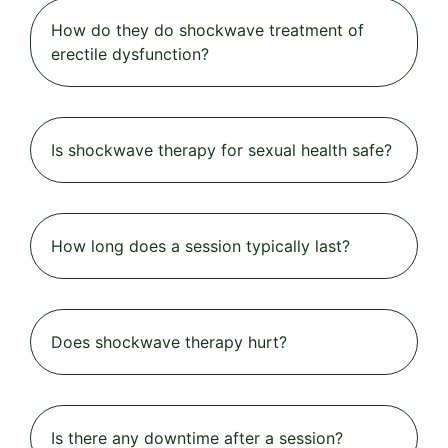
How do they do shockwave treatment of
erectile dysfunction?
Is shockwave therapy for sexual health safe?
How long does a session typically last?
Does shockwave therapy hurt?
Is there any downtime after a session?