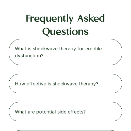
Frequently Asked
Questions
What is shockwave therapy for erectile
dysfunction?
How effective is shockwave therapy?
What are potential side effects?