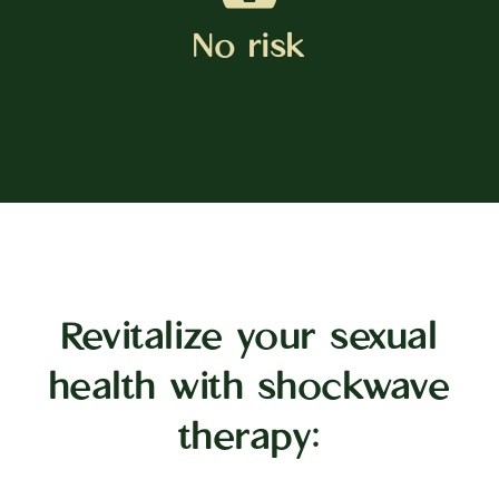
No risk
Revitalize your sexual
health with shockwave
therapy: