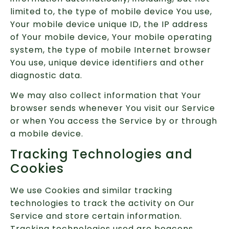
limited to, the type of mobile device You use,
Your mobile device unique ID, the IP address
of Your mobile device, Your mobile operating
system, the type of mobile Internet browser
You use, unique device identifiers and other
diagnostic data.
We may also collect information that Your
browser sends whenever You visit our Service
or when You access the Service by or through
a mobile device.
Tracking Technologies and
Cookies
We use Cookies and similar tracking
technologies to track the activity on Our
Service and store certain information.
Tracking technologies used are beacons,