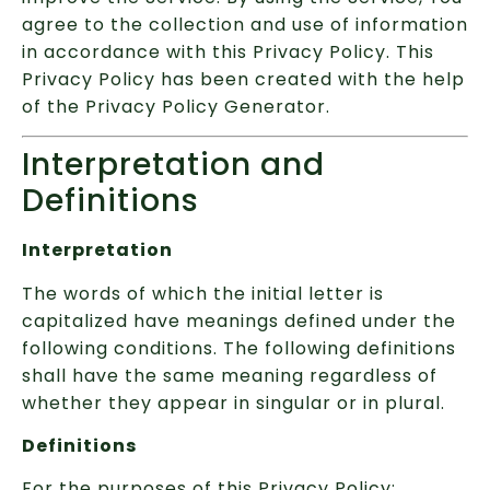
agree to the collection and use of information
in accordance with this Privacy Policy. This
Privacy Policy has been created with the help
of the Privacy Policy Generator.
Interpretation and
Definitions
Interpretation
The words of which the initial letter is
capitalized have meanings defined under the
following conditions. The following definitions
shall have the same meaning regardless of
whether they appear in singular or in plural.
Definitions
For the purposes of this Privacy Policy: