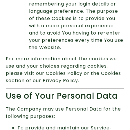
remembering your login details or
language preference. The purpose
of these Cookies is to provide You
with a more personal experience
and to avoid You having to re-enter
your preferences every time You use
the Website.
For more information about the cookies we
use and your choices regarding cookies,
please visit our Cookies Policy or the Cookies
section of our Privacy Policy.
Use of Your Personal Data
The Company may use Personal Data for the
following purposes:
To provide and maintain our Service,