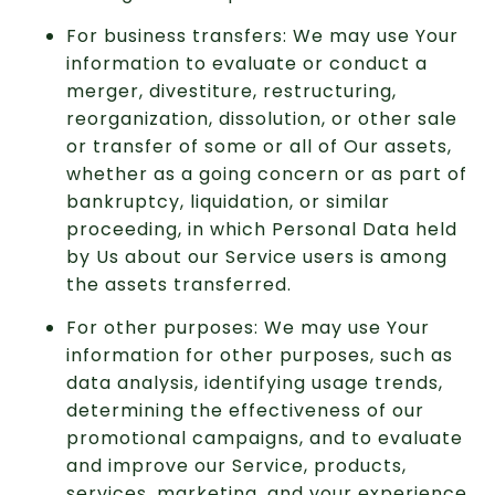
For business transfers: We may use Your
information to evaluate or conduct a
merger, divestiture, restructuring,
reorganization, dissolution, or other sale
or transfer of some or all of Our assets,
whether as a going concern or as part of
bankruptcy, liquidation, or similar
proceeding, in which Personal Data held
by Us about our Service users is among
the assets transferred.
For other purposes: We may use Your
information for other purposes, such as
data analysis, identifying usage trends,
determining the effectiveness of our
promotional campaigns, and to evaluate
and improve our Service, products,
services, marketing, and your experience.