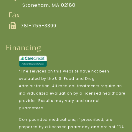
Stoneham, MA 02180
Fax
781-755-3399
Financing
*The services on this website have not been
evaluated by the U.S. Food and Drug
Administration. All medical treatments require an
individualized evaluation by a licensed healthcare
provider. Results may vary and are not
guaranteed.
Compounded medications, if prescribed, are
prepared by a licensed pharmacy and are not FDA-