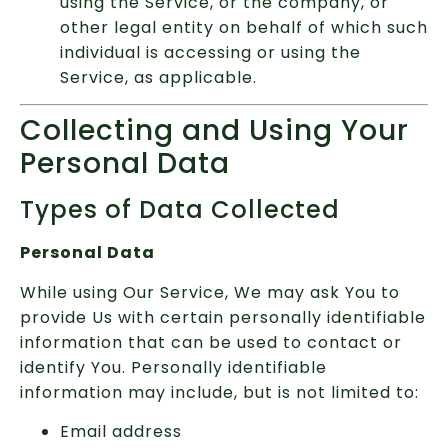
using the Service, or the company, or
other legal entity on behalf of which such
individual is accessing or using the
Service, as applicable.
Collecting and Using Your
Personal Data
Types of Data Collected
Personal Data
While using Our Service, We may ask You to
provide Us with certain personally identifiable
information that can be used to contact or
identify You. Personally identifiable
information may include, but is not limited to:
Email address