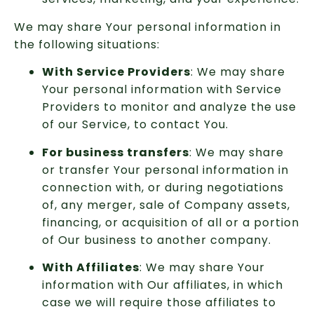
We may share Your personal information in
the following situations:
With Service Providers
: We may share
Your personal information with Service
Providers to monitor and analyze the use
of our Service, to contact You.
For business transfers
: We may share
or transfer Your personal information in
connection with, or during negotiations
of, any merger, sale of Company assets,
financing, or acquisition of all or a portion
of Our business to another company.
With Affiliates
: We may share Your
information with Our affiliates, in which
case we will require those affiliates to