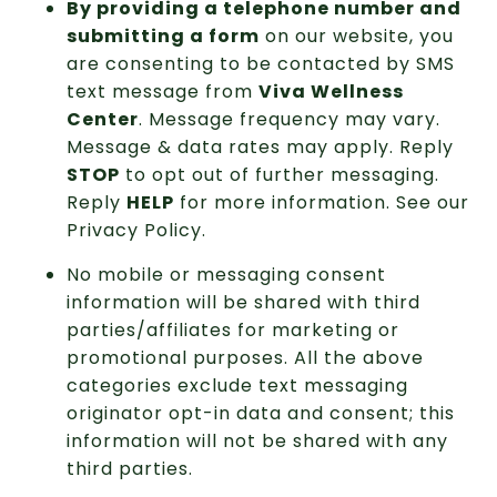
By providing a telephone number and
submitting a form
on our website, you
are consenting to be contacted by SMS
text message from
Viva Wellness
Center
. Message frequency may vary.
Message & data rates may apply. Reply
STOP
to opt out of further messaging.
Reply
HELP
for more information. See our
Privacy Policy
.
No mobile or messaging consent
information will be shared with third
parties/affiliates for marketing or
promotional purposes. All the above
categories exclude text messaging
originator opt-in data and consent; this
information will not be shared with any
third parties.