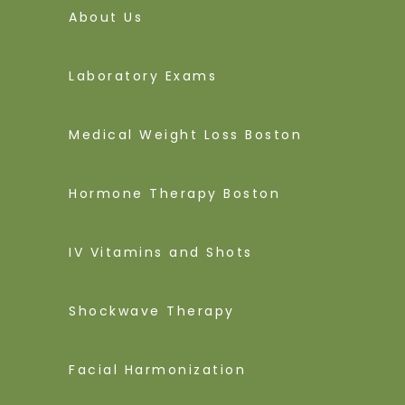
About Us
Laboratory Exams
Medical Weight Loss Boston
Hormone Therapy Boston
IV Vitamins and Shots
Shockwave Therapy
Facial Harmonization