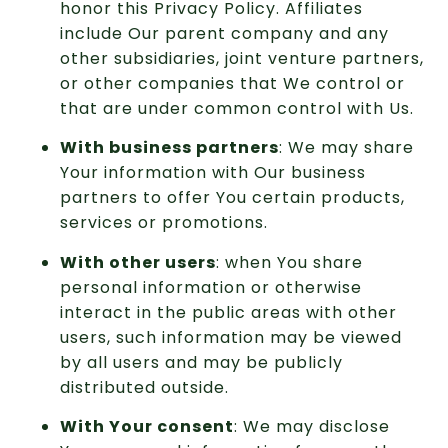
honor this Privacy Policy. Affiliates
include Our parent company and any
other subsidiaries, joint venture partners,
or other companies that We control or
that are under common control with Us.
With business partners
: We may share
Your information with Our business
partners to offer You certain products,
services or promotions.
With other users
: when You share
personal information or otherwise
interact in the public areas with other
users, such information may be viewed
by all users and may be publicly
distributed outside.
With Your consent
: We may disclose