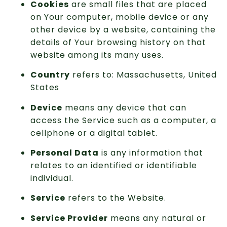
Cookies
are small files that are placed
on Your computer, mobile device or any
other device by a website, containing the
details of Your browsing history on that
website among its many uses.
Country
refers to: Massachusetts, United
States
Device
means any device that can
access the Service such as a computer, a
cellphone or a digital tablet.
Personal Data
is any information that
relates to an identified or identifiable
individual.
Service
refers to the Website.
Service Provider
means any natural or