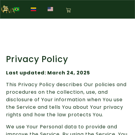
Privacy Policy
Last updated: March 24, 2025
This Privacy Policy describes Our policies and
procedures on the collection, use, and
disclosure of Your information when You use
the Service and tells You about Your privacy
rights and how the law protects You.
We use Your Personal data to provide and
improve the Service. By using the Service, You