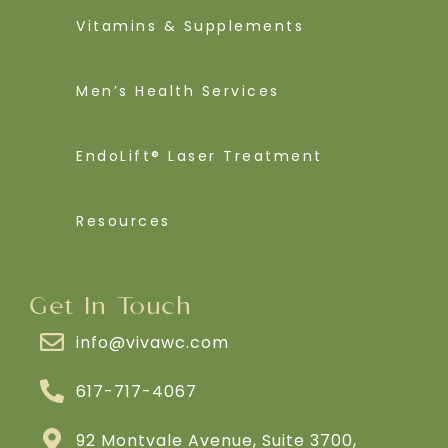
Vitamins & Supplements
Men’s Health Services
EndoLift® Laser Treatment
Resources
Get In Touch
info@vivawc.com
617-717-4067
92 Montvale Avenue, Suite 3700,