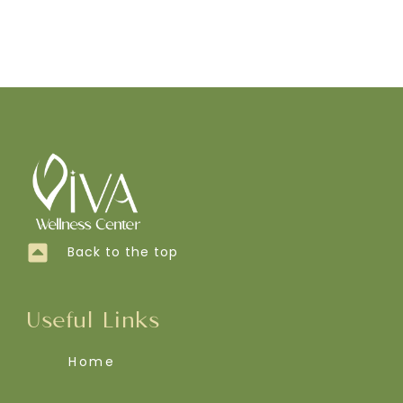
Back to the top
Useful Links
Home