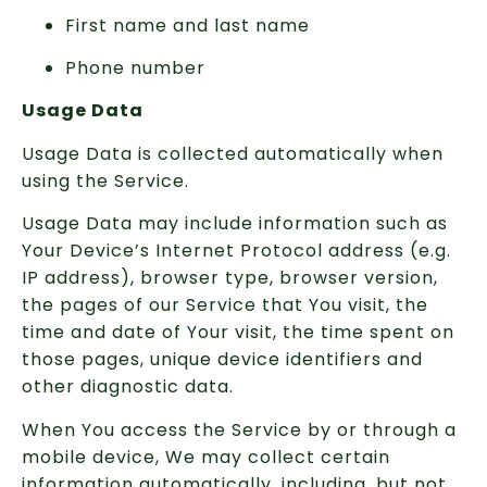
First name and last name
Phone number
Usage Data
Usage Data is collected automatically when
using the Service.
Usage Data may include information such as
Your Device’s Internet Protocol address (e.g.
IP address), browser type, browser version,
the pages of our Service that You visit, the
time and date of Your visit, the time spent on
those pages, unique device identifiers and
other diagnostic data.
When You access the Service by or through a
mobile device, We may collect certain
information automatically, including, but not