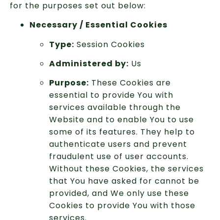
for the purposes set out below:
Necessary / Essential Cookies
Type:
Session Cookies
Administered by:
Us
Purpose:
These Cookies are
essential to provide You with
services available through the
Website and to enable You to use
some of its features. They help to
authenticate users and prevent
fraudulent use of user accounts.
Without these Cookies, the services
that You have asked for cannot be
provided, and We only use these
Cookies to provide You with those
services.