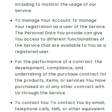
including to monitor the usage of our
Service.
To manage Your Account: to manage
Your registration as a user of the Service.
The Personal Data You provide can give
You access to different functionalities of
the Service that are available to You as a
registered user.
For the performance of a contract: the
development, compliance, and
undertaking of the purchase contract for
the products, items, or services You have
purchased or of any other contract with
Us through the Service.
To contact You: To contact You by email,
telephone calls, SMS, or other equivalent