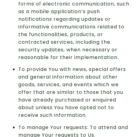
forms of electronic communication, such
as a mobile application’s push
notifications regarding updates or
informative communications related to
the functionalities, products, or
contracted services, including the
security updates, when necessary or
reasonable for their implementation.
To provide You with news, special offers
and general information about other
goods, services, and events which we
offer that are similar to those that you
have already purchased or enquired
about unless You have opted not to
receive such information.
To manage Your requests: To attend and
manage Your requests to Us.