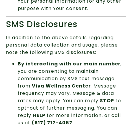
Your personal information for any other
purpose with Your consent.
SMS Disclosures
In addition to the above details regarding
personal data collection and usage, please
note the following SMS disclosures:
By interacting with our main number
,
you are consenting to maintain
communication by SMS text message
from
Viva Wellness Center
. Message
frequency may vary. Message & data
rates may apply. You can reply
STOP
to
opt-out of further messaging. You can
reply
HELP
for more information, or call
us at
(617) 717-4067
.