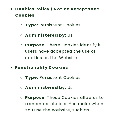
Cookies Policy / Notice Acceptance
Cookies
Type:
Persistent Cookies
Administered by:
Us
Purpose:
These Cookies identify if
users have accepted the use of
cookies on the Website.
Functionality Cookies
Type:
Persistent Cookies
Administered by:
Us
Purpose:
These Cookies allow us to
remember choices You make when
You use the Website, such as