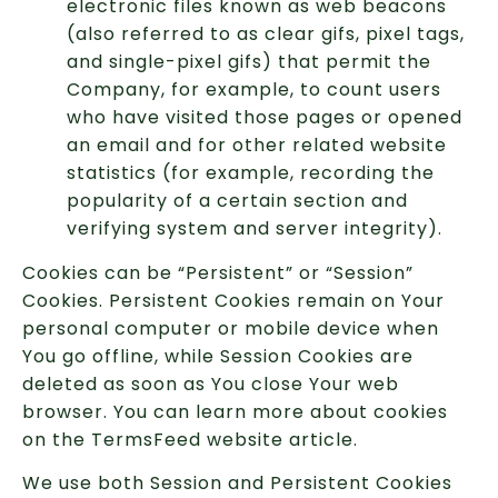
electronic files known as web beacons
(also referred to as clear gifs, pixel tags,
and single-pixel gifs) that permit the
Company, for example, to count users
who have visited those pages or opened
an email and for other related website
statistics (for example, recording the
popularity of a certain section and
verifying system and server integrity).
Cookies can be “Persistent” or “Session”
Cookies. Persistent Cookies remain on Your
personal computer or mobile device when
You go offline, while Session Cookies are
deleted as soon as You close Your web
browser. You can learn more about cookies
on the TermsFeed website article.
We use both Session and Persistent Cookies