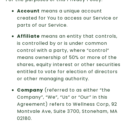
Account
means a unique account
created for You to access our Service or
parts of our Service.
Affiliate
means an entity that controls,
is controlled by or is under common
control with a party, where “control”
means ownership of 50% or more of the
shares, equity interest or other securities
entitled to vote for election of directors
or other managing authority.
Company
(referred to as either “the
Company”, “We”, “Us” or “Our” in this
Agreement) refers to Wellness Corp, 92
Montvale Ave, Suite 3700, Stoneham, MA
02180.