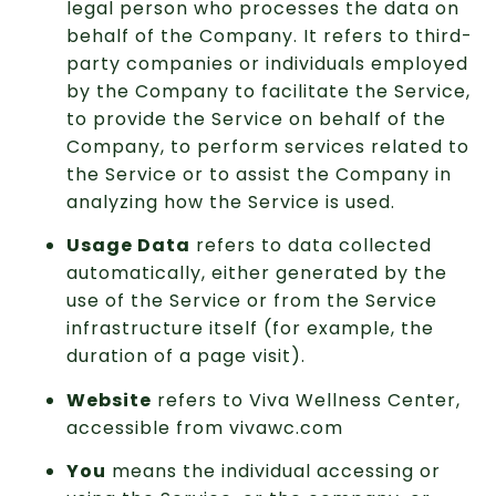
legal person who processes the data on
behalf of the Company. It refers to third-
party companies or individuals employed
by the Company to facilitate the Service,
to provide the Service on behalf of the
Company, to perform services related to
the Service or to assist the Company in
analyzing how the Service is used.
Usage Data
refers to data collected
automatically, either generated by the
use of the Service or from the Service
infrastructure itself (for example, the
duration of a page visit).
Website
refers to Viva Wellness Center,
accessible from vivawc.com
You
means the individual accessing or