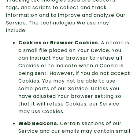
tags, and scripts to collect and track
information and to improve and analyze Our
Service. The technologies We use may
include:
Cookies or Browser Cookies.
A cookie is
a small file placed on Your Device. You
can instruct Your browser to refuse all
Cookies or to indicate when a Cookie is
being sent. However, if You do not accept
Cookies, You may not be able to use
some parts of our Service. Unless you
have adjusted Your browser setting so
that it will refuse Cookies, our Service
may use Cookies.
Web Beacons.
Certain sections of our
Service and our emails may contain small