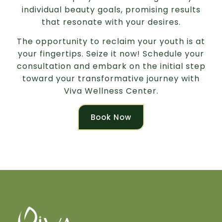
individual beauty goals, promising results
that resonate with your desires.
The opportunity to reclaim your youth is at
your fingertips. Seize it now! Schedule your
consultation and embark on the initial step
toward your transformative journey with
Viva Wellness Center.
Book Now