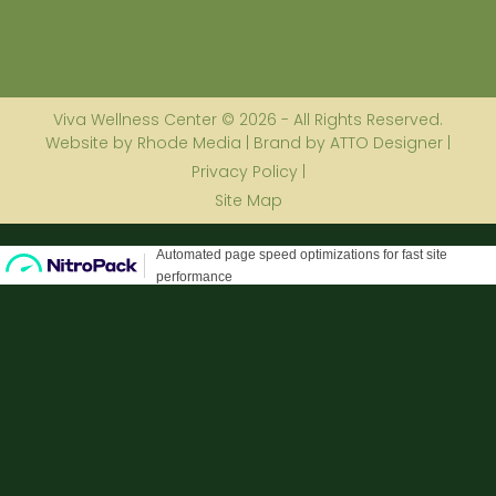
Viva Wellness Center © 2026 - All Rights Reserved.
Website by Rhode Media | Brand by ATTO Designer |
Privacy Policy |
Site Map