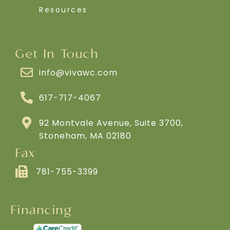
Resources
Get In Touch
info@vivawc.com
617-717-4067
92 Montvale Avenue, Suite 3700,
Stoneham, MA 02180
Fax
781-755-3399
Financing