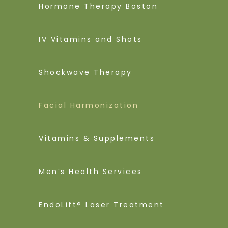
Hormone Therapy Boston
IV Vitamins and Shots
Shockwave Therapy
Facial Harmonization
Vitamins & Supplements
Men’s Health Services
EndoLift® Laser Treatment