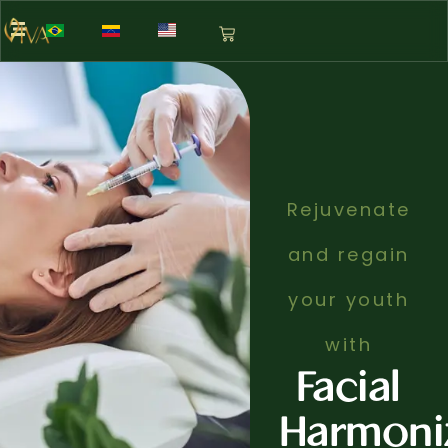
Rejuvenate
and regain
your youth
with
Facial
Harmoni