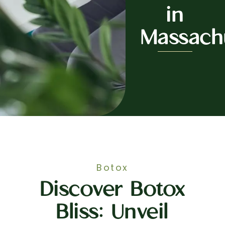
in
Massach
Botox
Discover Botox
Bliss: Unveil