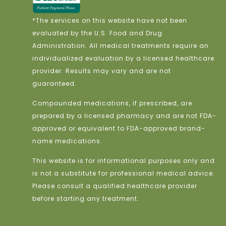
*The services on this website have not been
evaluated by the U.S. Food and Drug
Administration. All medical treatments require an
individualized evaluation by a licensed healthcare
provider. Results may vary and are not
guaranteed.
Compounded medications, if prescribed, are
prepared by a licensed pharmacy and are not FDA-
approved or equivalent to FDA-approved brand-
name medications.
This website is for informational purposes only and
is not a substitute for professional medical advice.
Please consult a qualified healthcare provider
before starting any treatment.