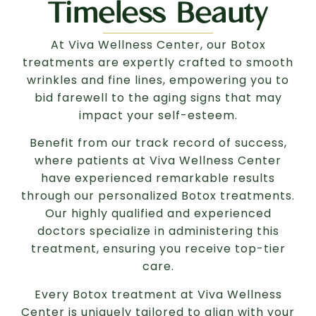
Timeless Beauty
At Viva Wellness Center, our Botox
treatments are expertly crafted to smooth
wrinkles and fine lines, empowering you to
bid farewell to the aging signs that may
impact your self-esteem.
Benefit from our track record of success,
where patients at Viva Wellness Center
have experienced remarkable results
through our personalized Botox treatments.
Our highly qualified and experienced
doctors specialize in administering this
treatment, ensuring you receive top-tier
care.
Every Botox treatment at Viva Wellness
Center is uniquely tailored to align with your