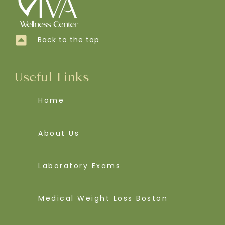
Back to the top
Useful Links
Home
About Us
Laboratory Exams
Medical Weight Loss Boston