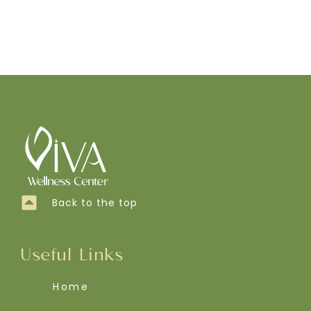
Back to the top
Useful Links
Home