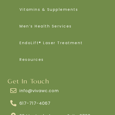
Vitamins & Supplements
Men’s Health Services
EndoLift® Laser Treatment
Resources
Get In Touch
info@vivawc.com
617-717-4067