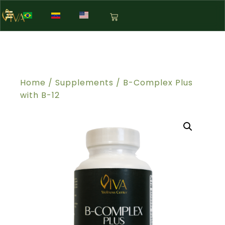
Home
/
Supplements
/ B-Complex Plus
with B-12