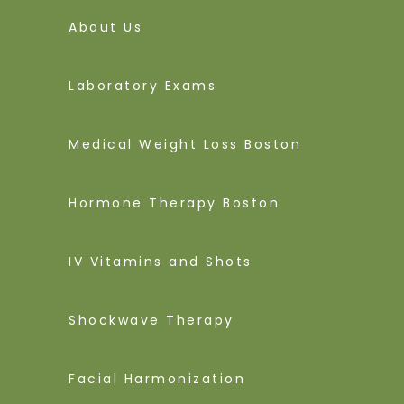
About Us
Laboratory Exams
Medical Weight Loss Boston
Hormone Therapy Boston
IV Vitamins and Shots
Shockwave Therapy
Facial Harmonization