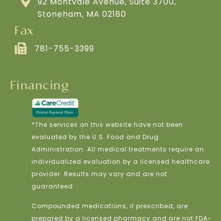
92 Montvale Avenue, Suite 3700,
Stoneham, MA 02180
Fax
781-755-3399
Financing
*The services on this website have not been
evaluated by the U.S. Food and Drug
Administration. All medical treatments require an
individualized evaluation by a licensed healthcare
provider. Results may vary and are not
guaranteed.
Compounded medications, if prescribed, are
prepared by a licensed pharmacy and are not FDA-