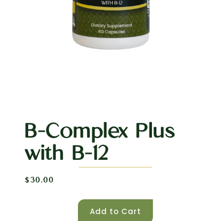
B-Complex Plus
with B-12
$
30.00
Add to Cart