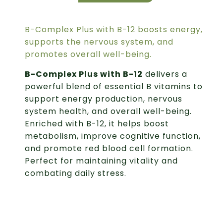
B-Complex Plus with B-12 boosts energy,
supports the nervous system, and
promotes overall well-being.
B-Complex Plus with B-12
delivers a
powerful blend of essential B vitamins to
support energy production, nervous
system health, and overall well-being.
Enriched with B-12, it helps boost
metabolism, improve cognitive function,
and promote red blood cell formation.
Perfect for maintaining vitality and
combating daily stress.