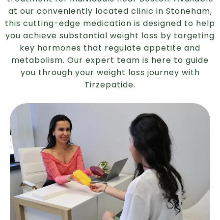
at our conveniently located clinic in Stoneham,
this cutting-edge medication is designed to help
you achieve substantial weight loss by targeting
key hormones that regulate appetite and
metabolism. Our expert team is here to guide
you through your weight loss journey with
Tirzepatide.