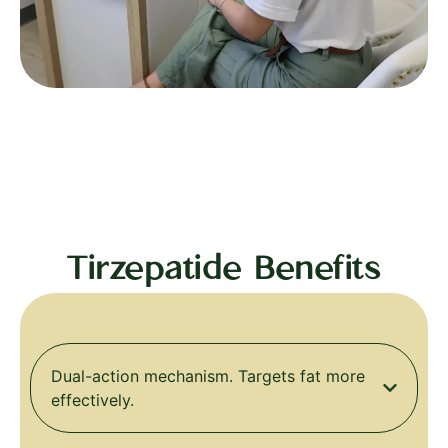
Tirzepatide Benefits
Dual-action mechanism. Targets fat more
effectively.