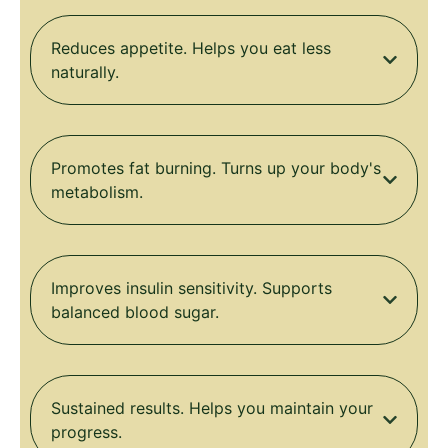
Reduces appetite. Helps you eat less
naturally.
Promotes fat burning. Turns up your body's
metabolism.
Improves insulin sensitivity. Supports
balanced blood sugar.
Sustained results. Helps you maintain your
progress.