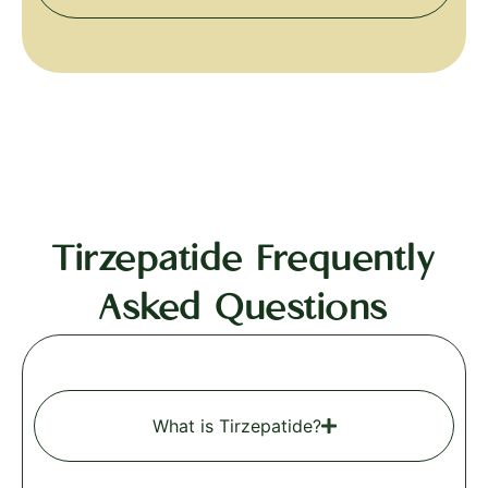
Tirzepatide Frequently
Asked Questions
What is Tirzepatide?