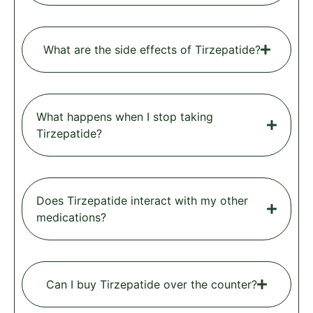
What are the side effects of Tirzepatide?
What happens when I stop taking
Tirzepatide?
Does Tirzepatide interact with my other
medications?
Can I buy Tirzepatide over the counter?