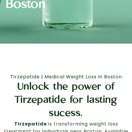
Boston
Tirzepatide | Medical Weight Loss in Boston
Unlock the power of
Tirzepatide for lasting
sucess.
Tirzepatide
is transforming weight loss
treatment for individuals near Boston. Available