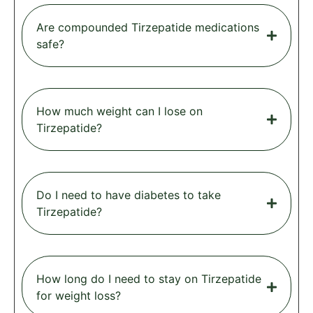
Are compounded Tirzepatide medications
safe?
How much weight can I lose on
Tirzepatide?
Do I need to have diabetes to take
Tirzepatide?
How long do I need to stay on Tirzepatide
for weight loss?