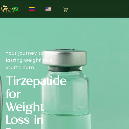
Your journey to
lasting weight loss
starts here.
Tirzepatide
for
Weight
Loss in