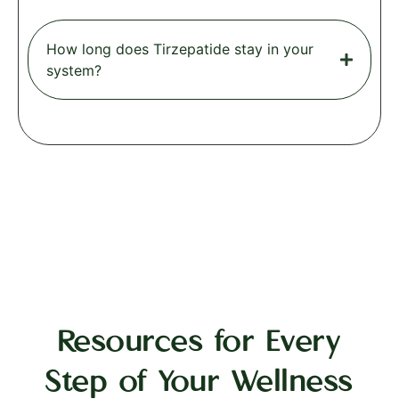
How long does Tirzepatide stay in your
system?
Resources for Every
Step of Your Wellness