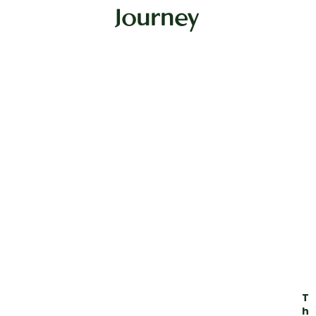
Journey
T
h