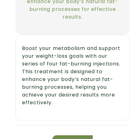
enhance your body’s natural fat-
burning processes for effective
results.
Boost your metabolism and support
your weight-loss goals with our
series of four fat-burning injections.
This treatment is designed to
enhance your body’s natural fat-
burning processes, helping you
achieve your desired results more
effectively.