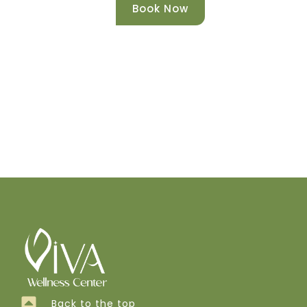
Book Now
Back to the top