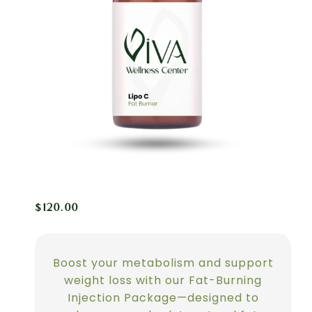
$
120.00
Boost your metabolism and support
weight loss with our Fat-Burning
Injection Package—designed to