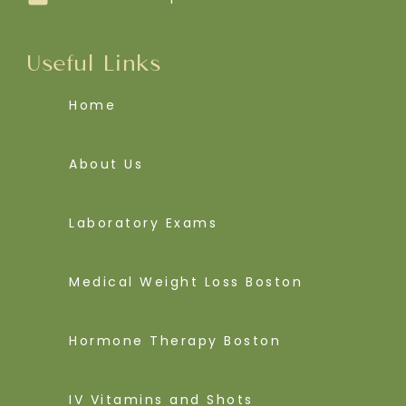
Useful Links
Home
About Us
Laboratory Exams
Medical Weight Loss Boston
Hormone Therapy Boston
IV Vitamins and Shots