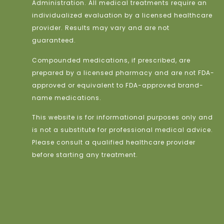
Administration. All medical treatments require an
individualized evaluation by a licensed healthcare
provider. Results may vary and are not
guaranteed.
Compounded medications, if prescribed, are
prepared by a licensed pharmacy and are not FDA-
approved or equivalent to FDA-approved brand-
name medications.
This website is for informational purposes only and
is not a substitute for professional medical advice.
Please consult a qualified healthcare provider
before starting any treatment.