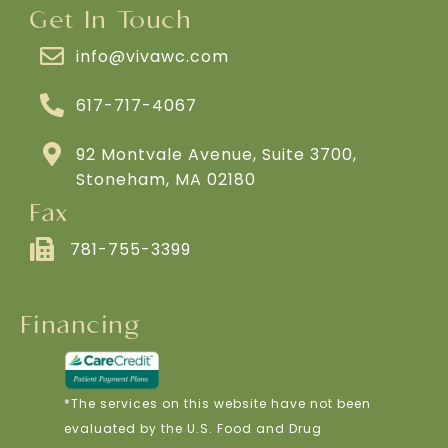
Get In Touch
info@vivawc.com
617-717-4067
92 Montvale Avenue, Suite 3700,
Stoneham, MA 02180
Fax
781-755-3399
Financing
*The services on this website have not been
evaluated by the U.S. Food and Drug