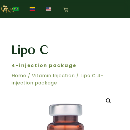
Lipo C
4-injection package
Home
/
Vitamin Injection
/ Lipo C 4-
injection package