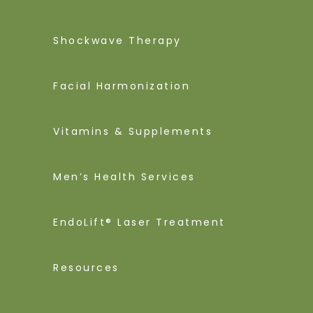
Shockwave Therapy
Facial Harmonization
Vitamins & Supplements
Men’s Health Services
EndoLift® Laser Treatment
Resources