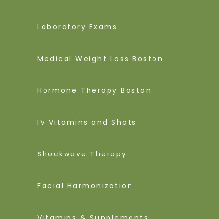
Laboratory Exams
Medical Weight Loss Boston
Hormone Therapy Boston
IV Vitamins and Shots
Shockwave Therapy
Facial Harmonization
Vitamins & Supplements