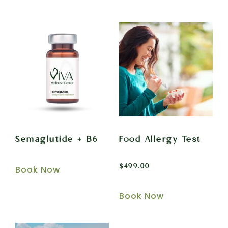
Semaglutide + B6
Food Allergy Test
$
499.00
Book Now
Book Now