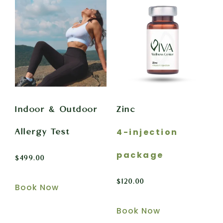
Indoor & Outdoor
Zinc
4-injection
Allergy Test
package
$
499.00
$
120.00
Book Now
Book Now