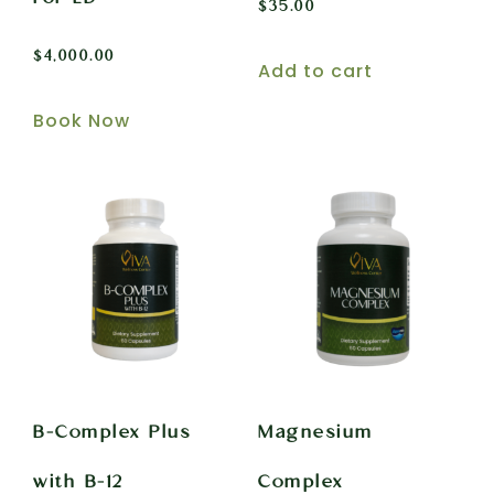
$
35.00
$
4,000.00
Add to cart
Book Now
B-Complex Plus
Magnesium
with B-12
Complex