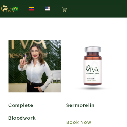
Complete
Sermorelin
Bloodwork
Book Now