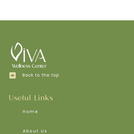
Back to the top
Useful Links
Home
About Us