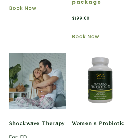
package
Book Now
$
199.00
Book Now
Shockwave Therapy
Women’s Probiotic
For ED