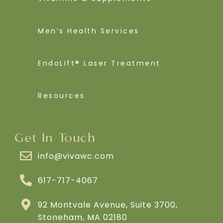
Men’s Health Services
EndoLift® Laser Treatment
Resources
Get In Touch
info@vivawc.com
617-717-4067
92 Montvale Avenue, Suite 3700,
Stoneham, MA 02180