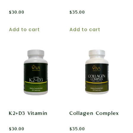
$
30.00
$
35.00
Add to cart
Add to cart
K2+D3 Vitamin
Collagen Complex
$
30.00
$
35.00