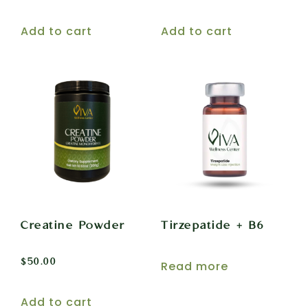
Add to cart
Add to cart
Creatine Powder
Tirzepatide + B6
$
50.00
Read more
Add to cart