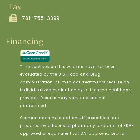
Fax
781-755-3399
Financing
*The services on this website have not been
evaluated by the U.S. Food and Drug
Administration. All medical treatments require an
individualized evaluation by a licensed healthcare
provider. Results may vary and are not
guaranteed.
Compounded medications, if prescribed, are
prepared by a licensed pharmacy and are not FDA-
approved or equivalent to FDA-approved brand-