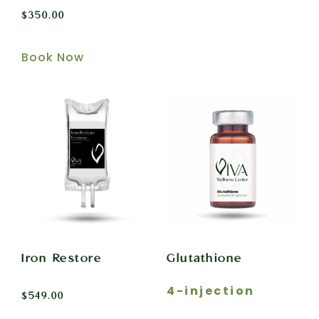
$
350.00
Book Now
Iron Restore
Glutathione
4-injection
$
549.00