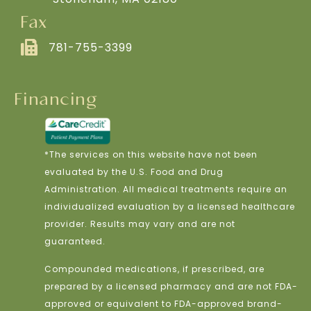
Fax
781-755-3399
Financing
*The services on this website have not been
evaluated by the U.S. Food and Drug
Administration. All medical treatments require an
individualized evaluation by a licensed healthcare
provider. Results may vary and are not
guaranteed.
Compounded medications, if prescribed, are
prepared by a licensed pharmacy and are not FDA-
approved or equivalent to FDA-approved brand-