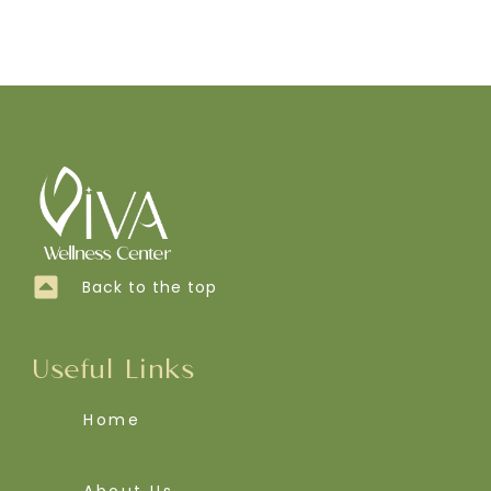
Back to the top
Useful Links
Home
About Us