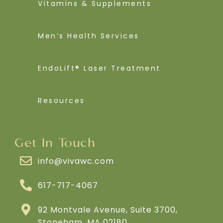
Vitamins & Supplements
Men’s Health Services
EndoLift® Laser Treatment
Resources
Get In Touch
info@vivawc.com
617-717-4067
92 Montvale Avenue, Suite 3700,
Stoneham, MA 02180