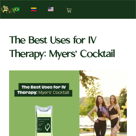
The Best Uses for IV
Therapy: Myers’ Cocktail