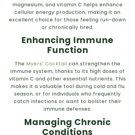
magnesium, and vitamin C helps enhance
cellular energy production, making it an
excellent choice for those feeling run-down
or chronically tired.
Enhancing Immune
Function
The
Myers’ Cocktail
can strengthen the
immune system, thanks to its high doses of
vitamin C and other essential nutrients. This
makes it a valuable tool during cold and flu
season, or for individuals who frequently
catch infections or want to bolster their
immune defenses.
Managing Chronic
Conditions