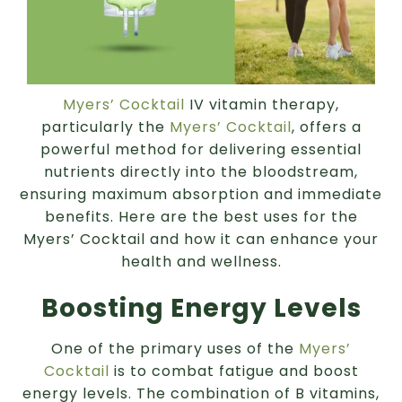
Myers’ Cocktail
IV vitamin therapy,
particularly the
Myers’ Cocktail
, offers a
powerful method for delivering essential
nutrients directly into the bloodstream,
ensuring maximum absorption and immediate
benefits. Here are the best uses for the
Myers’ Cocktail and how it can enhance your
health and wellness.
Boosting Energy Levels
One of the primary uses of the
Myers’
Cocktail
is to combat fatigue and boost
energy levels. The combination of B vitamins,