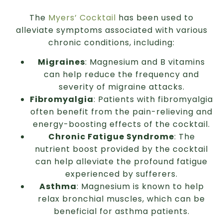
The
Myers’ Cocktail
has been used to
alleviate symptoms associated with various
chronic conditions, including:
Migraines
: Magnesium and B vitamins
can help reduce the frequency and
severity of migraine attacks.
Fibromyalgia
: Patients with fibromyalgia
often benefit from the pain-relieving and
energy-boosting effects of the cocktail.
Chronic Fatigue Syndrome
: The
nutrient boost provided by the cocktail
can help alleviate the profound fatigue
experienced by sufferers.
Asthma
: Magnesium is known to help
relax bronchial muscles, which can be
beneficial for asthma patients.