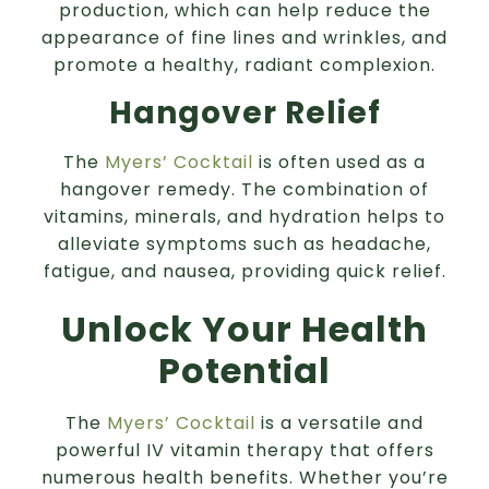
production, which can help reduce the
appearance of fine lines and wrinkles, and
promote a healthy, radiant complexion.
Hangover Relief
The
Myers’ Cocktail
is often used as a
hangover remedy. The combination of
vitamins, minerals, and hydration helps to
alleviate symptoms such as headache,
fatigue, and nausea, providing quick relief.
Unlock Your Health
Potential
The
Myers’ Cocktail
is a versatile and
powerful IV vitamin therapy that offers
numerous health benefits. Whether you’re