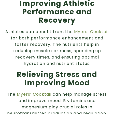
Improving Athletic
Performance and
Recovery
Athletes can benefit from the
Myers’ Cocktail
for both performance enhancement and
faster recovery. The nutrients help in
reducing muscle soreness, speeding up
recovery times, and ensuring optimal
hydration and nutrient status.
Relieving Stress and
Improving Mood
The
Myers’ Cocktail
can help manage stress
and improve mood. B vitamins and
magnesium play crucial roles in
neurotransmitter production and regulation,