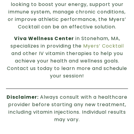
looking to boost your energy, support your
immune system, manage chronic conditions,
or improve athletic performance, the Myers’
Cocktail can be an effective solution.
Viva Wellness Center
in Stoneham, MA,
specializes in providing the
Myers’ Cocktail
and other IV vitamin therapies to help you
achieve your health and wellness goals.
Contact us today to learn more and schedule
your session!
Disclaimer:
Always consult with a healthcare
provider before starting any new treatment,
including vitamin injections. Individual results
may vary.