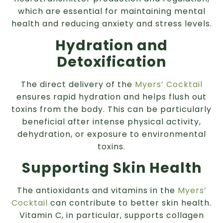
which are essential for maintaining mental
health and reducing anxiety and stress levels.
Hydration and
Detoxification
The direct delivery of the
Myers’ Cocktail
ensures rapid hydration and helps flush out
toxins from the body. This can be particularly
beneficial after intense physical activity,
dehydration, or exposure to environmental
toxins.
Supporting Skin Health
The antioxidants and vitamins in the
Myers’
Cocktail
can contribute to better skin health.
Vitamin C, in particular, supports collagen