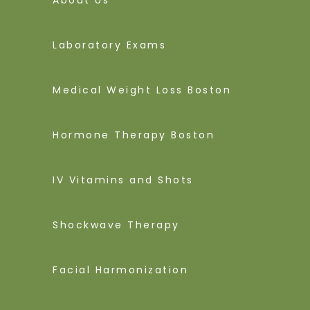
Laboratory Exams
Medical Weight Loss Boston
Hormone Therapy Boston
IV Vitamins and Shots
Shockwave Therapy
Facial Harmonization