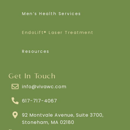
Men’s Health Services
EndoLift® Laser Treatment
Resources
Get In Touch
info@vivawc.com
617-717-4067
92 Montvale Avenue, Suite 3700,
Stoneham, MA 02180