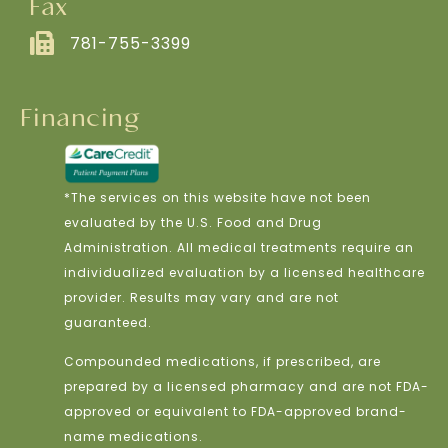
Fax
781-755-3399
Financing
*The services on this website have not been
evaluated by the U.S. Food and Drug
Administration. All medical treatments require an
individualized evaluation by a licensed healthcare
provider. Results may vary and are not
guaranteed.
Compounded medications, if prescribed, are
prepared by a licensed pharmacy and are not FDA-
approved or equivalent to FDA-approved brand-
name medications.