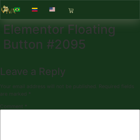
Elementor Floating
Button #2095
Leave a Reply
Your email address will not be published.
Required fields
are marked
*
Comment
*