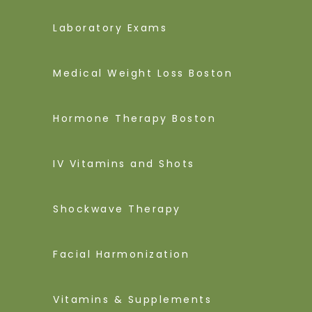
Laboratory Exams
Medical Weight Loss Boston
Hormone Therapy Boston
IV Vitamins and Shots
Shockwave Therapy
Facial Harmonization
Vitamins & Supplements