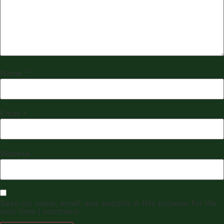
Name
*
Email
*
Website
Save my name, email, and website in this browser for the
next time I comment.