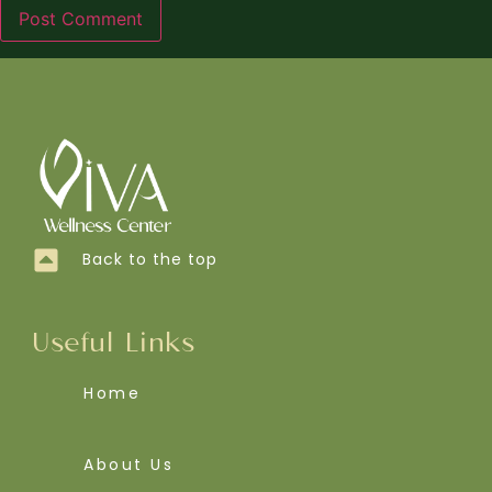
Back to the top
Useful Links
Home
About Us