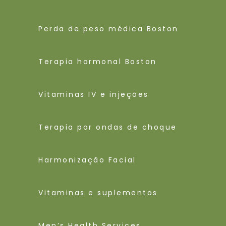
Perda de peso médica Boston
Terapia hormonal Boston
Vitaminas IV e injeções
Terapia por ondas de choque
Harmonização Facial
Vitaminas e suplementos
Men’s Health Services