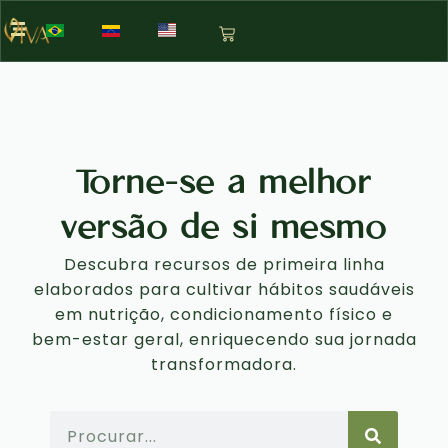
Torne-se a melhor
versão de si mesmo
Descubra recursos de primeira linha
elaborados para cultivar hábitos saudáveis
em nutrição, condicionamento físico e
bem-estar geral, enriquecendo sua jornada
transformadora.