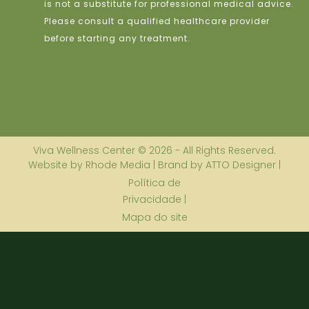
is not a substitute for professional medical advice.
Please consult a qualified healthcare provider
before starting any treatment.
Viva Wellness Center © 2026 - All Rights Reserved.
Website by Rhode Media | Brand by ATTO Designer |
Política de
Privacidade |
Mapa do site