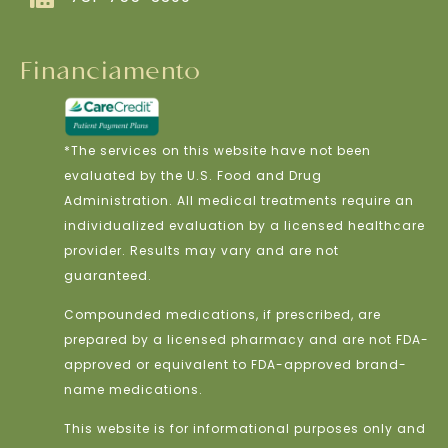
Financiamento
*The services on this website have not been
evaluated by the U.S. Food and Drug
Administration. All medical treatments require an
individualized evaluation by a licensed healthcare
provider. Results may vary and are not
guaranteed.
Compounded medications, if prescribed, are
prepared by a licensed pharmacy and are not FDA-
approved or equivalent to FDA-approved brand-
name medications.
This website is for informational purposes only and