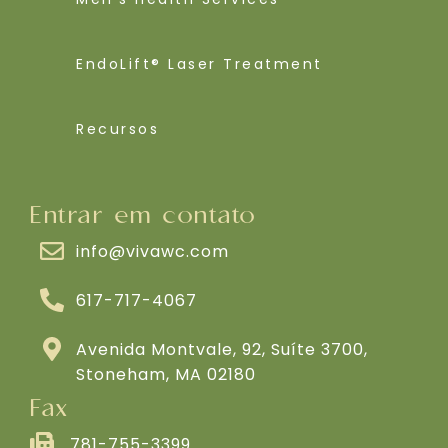
EndoLift® Laser Treatment
Recursos
Entrar em contato
info@vivawc.com
617-717-4067
Avenida Montvale, 92, Suíte 3700,
Stoneham, MA 02180
Fax
781-755-3399