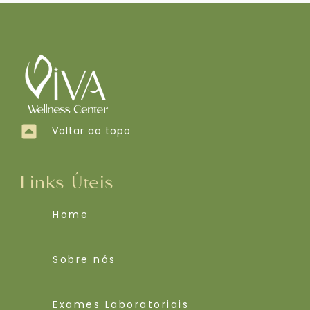
Voltar ao topo
Links Úteis
Home
Sobre nós
Exames Laboratoriais