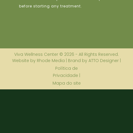
before starting any treatment.
Viva Wellness Center © 2026 - All Rights Reserved.
Website by Rhode Media | Brand by ATTO Designer |
Política de
Privacidade |
Mapa do site