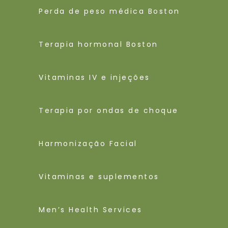
Perda de peso médica Boston
Terapia hormonal Boston
Vitaminas IV e injeções
Terapia por ondas de choque
Harmonização Facial
Vitaminas e suplementos
Men’s Health Services