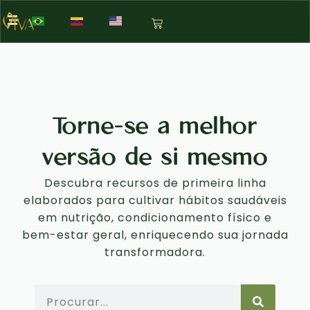
Torne-se a melhor
versão de si mesmo
Descubra recursos de primeira linha
elaborados para cultivar hábitos saudáveis
em nutrição, condicionamento físico e
bem-estar geral, enriquecendo sua jornada
transformadora.