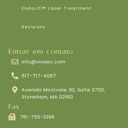
EndoLift® Laser Treatment
Recursos
Entrar em contato
info@vivawc.com
617-717-4067
Avenida Montvale, 92, Suíte 3700,
Stoneham, MA 02180
Fax
781-755-3399