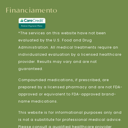
Financiamento
*The services on this website have not been
evaluated by the U.S. Food and Drug
Administration. All medical treatments require an
individualized evaluation by a licensed healthcare
provider. Results may vary and are not
guaranteed.
Compounded medications, if prescribed, are
prepared by a licensed pharmacy and are not FDA-
approved or equivalent to FDA-approved brand-
name medications.
This website is for informational purposes only and
is not a substitute for professional medical advice.
Please consult a qualified healthcare provider