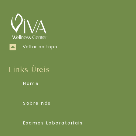
Voltar ao topo
Links Úteis
Home
Sobre nós
Exames Laboratoriais