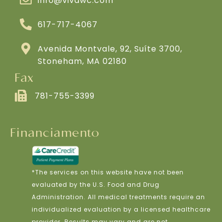
info@vivawc.com
617-717-4067
Avenida Montvale, 92, Suíte 3700,
Stoneham, MA 02180
Fax
781-755-3399
Financiamento
*The services on this website have not been
evaluated by the U.S. Food and Drug
Administration. All medical treatments require an
individualized evaluation by a licensed healthcare
provider. Results may vary and are not