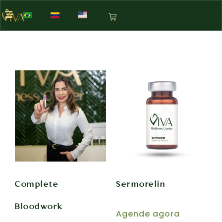
Complete
Sermorelin
Bloodwork
Agende agora