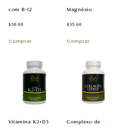
com B-12
Magnésio
$
30.00
$
35.00
Comprar
Comprar
Vitamina K2+D3
Complexo de