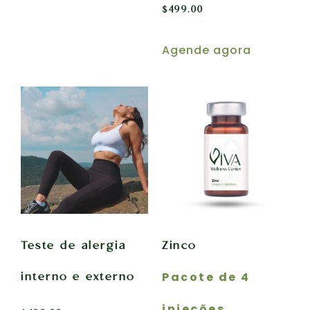
$
499.00
Agende agora
Teste de alergia
Zinco
Pacote de 4
interno e externo
injeções