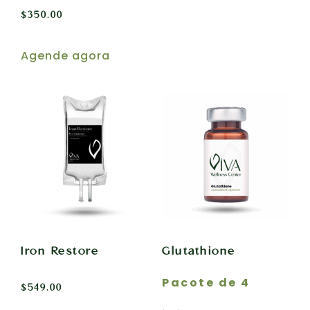
$
350.00
Agende agora
Iron Restore
Glutathione
Pacote de 4
$
549.00