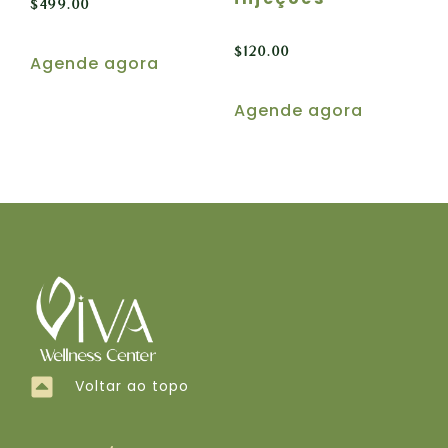
$
499.00
$
120.00
Agende agora
Agende agora
Voltar ao topo