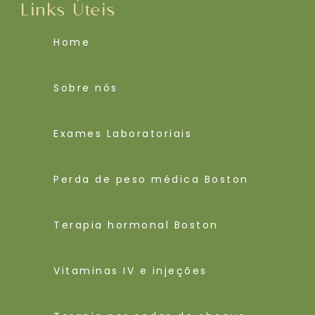
Links Úteis
Home
Sobre nós
Exames Laboratoriais
Perda de peso médica Boston
Terapia hormonal Boston
Vitaminas IV e injeções