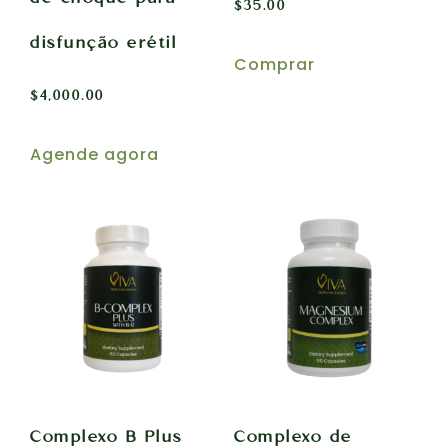
$
35.00
disfunção erétil
Comprar
$
4,000.00
Agende agora
Complexo B Plus
Complexo de