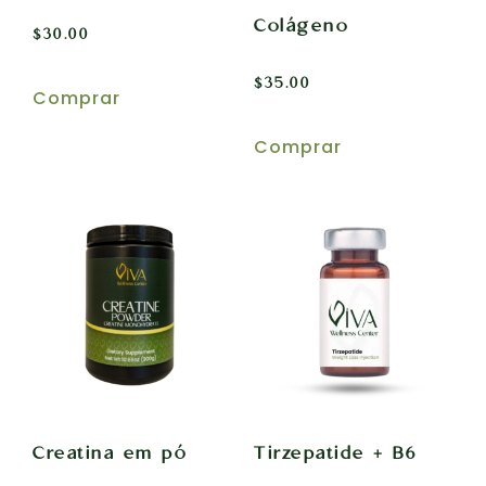
Colágeno
$
30.00
$
35.00
Comprar
Comprar
Creatina em pó
Tirzepatide + B6