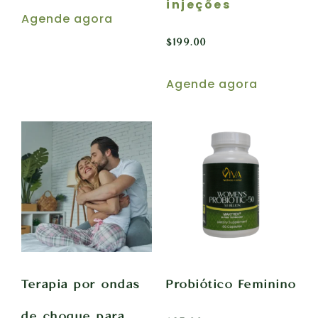
injeções
Agende agora
$
199.00
Agende agora
Terapia por ondas
Probiótico Feminino
de choque para