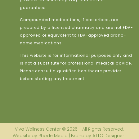
guaranteed.
Compounded medications, if prescribed, are
prepared by a licensed pharmacy and are not FDA-
approved or equivalent to FDA-approved brand-
name medications.
This website is for informational purposes only and
is not a substitute for professional medical advice.
Please consult a qualified healthcare provider
before starting any treatment.
Viva Wellness Center © 2026 - All Rights Reserved.
Website by Rhode Media | Brand by ATTO Designer |