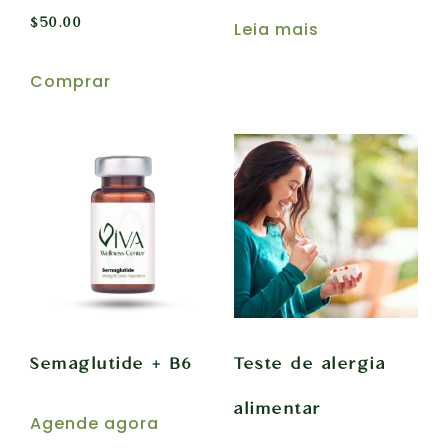
$
50.00
Leia mais
Comprar
Semaglutide + B6
Teste de alergia
alimentar
Agende agora