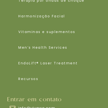
Terapia por ondas de choque
Harmonização Facial
Vitaminas e suplementos
Men’s Health Services
EndoLift® Laser Treatment
Recursos
Entrar em contato