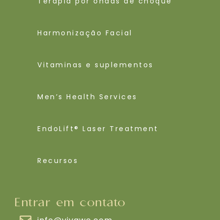
Terapia por ondas de choque
Harmonização Facial
Vitaminas e suplementos
Men’s Health Services
EndoLift® Laser Treatment
Recursos
Entrar em contato