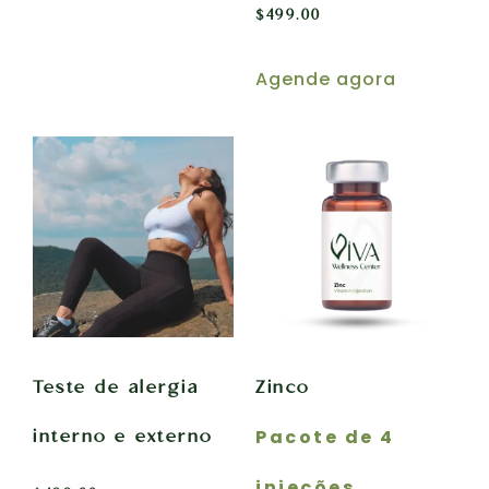
$
499.00
Agende agora
Teste de alergia
Zinco
Pacote de 4
interno e externo
injeções