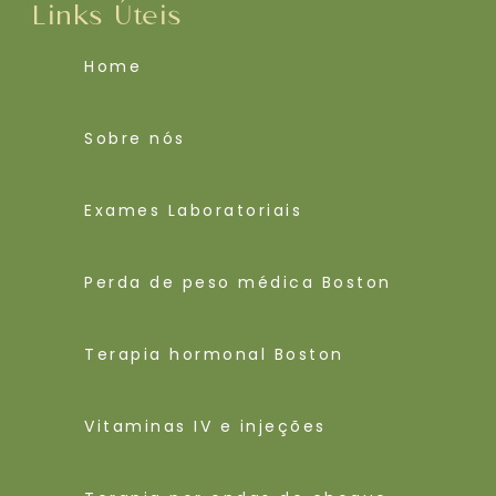
Links Úteis
Home
Sobre nós
Exames Laboratoriais
Perda de peso médica Boston
Terapia hormonal Boston
Vitaminas IV e injeções