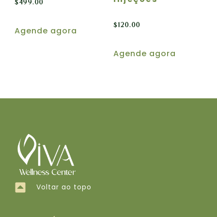
$
499.00
$
120.00
Agende agora
Agende agora
Voltar ao topo