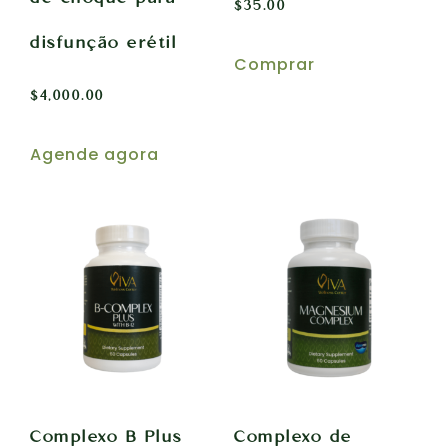
$
35.00
disfunção erétil
Comprar
$
4,000.00
Agende agora
Complexo B Plus
Complexo de