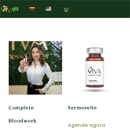
Complete
Sermorelin
Bloodwork
Agende agora