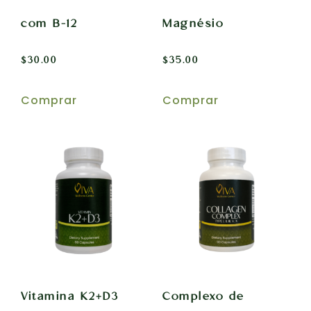
com B-12
Magnésio
$
30.00
$
35.00
Comprar
Comprar
Vitamina K2+D3
Complexo de