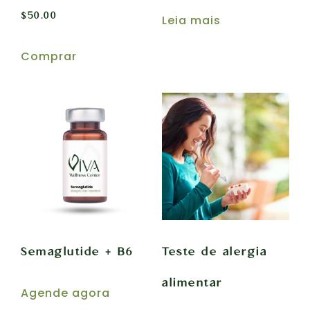
$
50.00
Leia mais
Comprar
Semaglutide + B6
Teste de alergia
alimentar
Agende agora