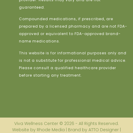
guaranteed.
Compounded medications, if prescribed, are
prepared by a licensed pharmacy and are not FDA-
approved or equivalent to FDA-approved brand-
name medications.
This website is for informational purposes only and
is not a substitute for professional medical advice.
Please consult a qualified healthcare provider
before starting any treatment.
Viva Wellness Center © 2026 - All Rights Reserved.
Website by Rhode Media | Brand by ATTO Designer |