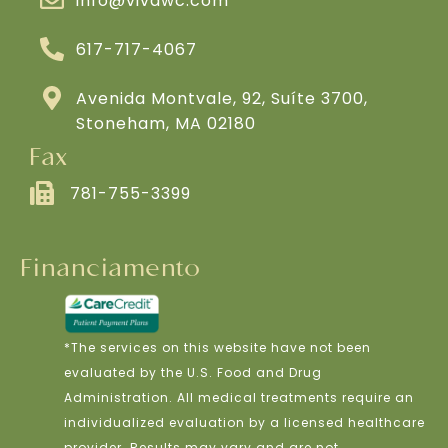
info@vivawc.com
617-717-4067
Avenida Montvale, 92, Suíte 3700,
Stoneham, MA 02180
Fax
781-755-3399
Financiamento
*The services on this website have not been
evaluated by the U.S. Food and Drug
Administration. All medical treatments require an
individualized evaluation by a licensed healthcare
provider. Results may vary and are not