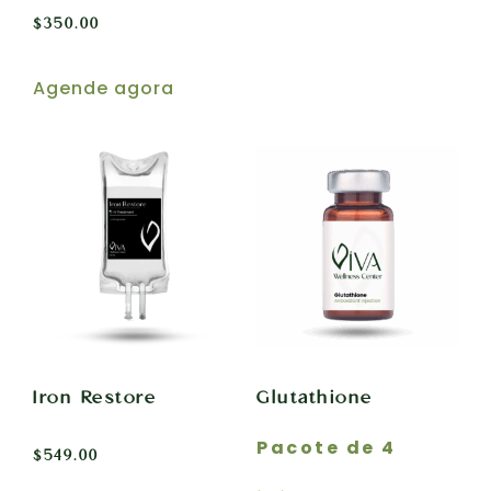
$
350.00
Agende agora
Iron Restore
Glutathione
Pacote de 4
$
549.00