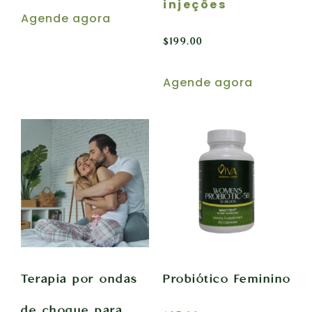
injeções
Agende agora
$
199.00
Agende agora
Terapia por ondas
Probiótico Feminino
de choque para