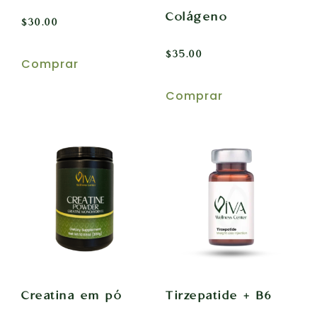
Colágeno
$
30.00
$
35.00
Comprar
Comprar
Creatina em pó
Tirzepatide + B6