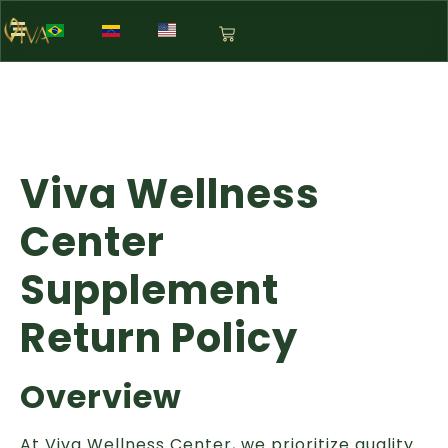
Viva Wellness
Center
Supplement
Return Policy
Overview
At Viva Wellness Center, we prioritize quality