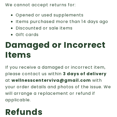
We cannot accept returns for:
Opened or used supplements
Items purchased more than 14 days ago
Discounted or sale items
Gift cards
Damaged or Incorrect
Items
If you receive a damaged or incorrect item,
please contact us within
3 days of delivery
at
wellnesscenterviva@gmail.com
with
your order details and photos of the issue. We
will arrange a replacement or refund if
applicable.
Refunds