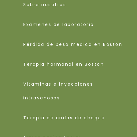
Sobre nosotros
Exámenes de laboratorio
Pérdida de peso médica en Boston
Terapia hormonal en Boston
Vitaminas e inyecciones
intravenosas
Terapia de ondas de choque