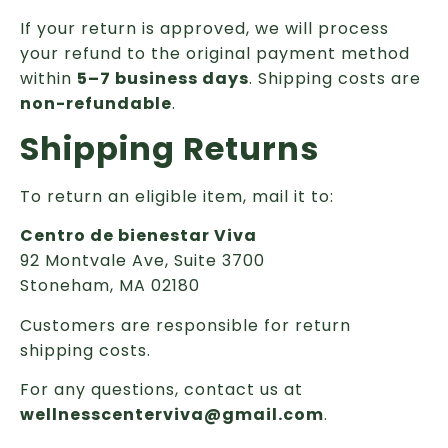
If your return is approved, we will process
your refund to the original payment method
within
5–7 business days
. Shipping costs are
non-refundable
.
Shipping Returns
To return an eligible item, mail it to:
Centro de bienestar Viva
92 Montvale Ave, Suite 3700
Stoneham, MA 02180
Customers are responsible for return
shipping costs.
For any questions, contact us at
wellnesscenterviva@gmail.com
.