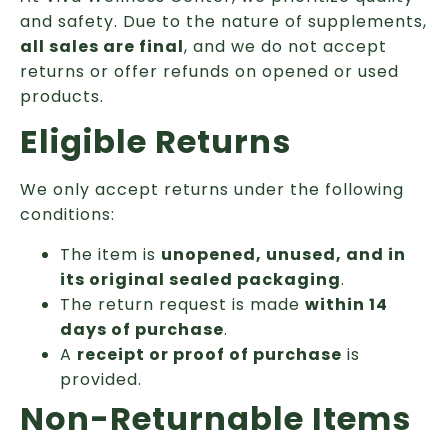
and safety. Due to the nature of supplements,
all sales are final
, and we do not accept
returns or offer refunds on opened or used
products.
Eligible Returns
We only accept returns under the following
conditions:
The item is
unopened, unused, and in
its original sealed packaging
.
The return request is made
within 14
days of purchase
.
A
receipt or proof of purchase
is
provided.
Non-Returnable Items