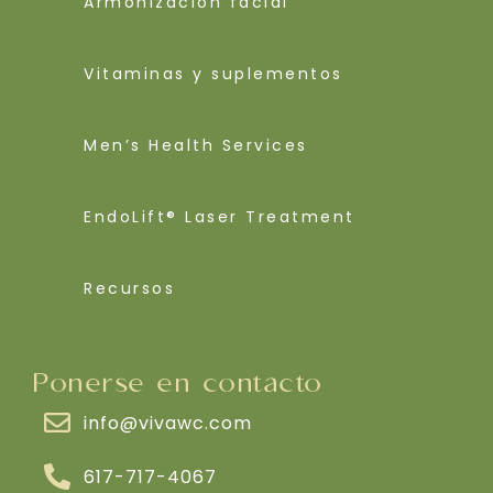
Armonización facial
Vitaminas y suplementos
Men’s Health Services
EndoLift® Laser Treatment
Recursos
Ponerse en contacto
info@vivawc.com
617-717-4067