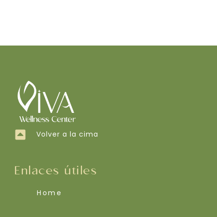
Volver a la cima
Enlaces útiles
Home