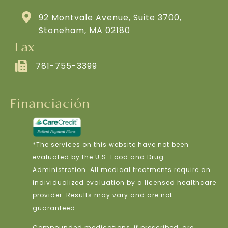
92 Montvale Avenue, Suite 3700,
Stoneham, MA 02180
Fax
781-755-3399
Financiación
*The services on this website have not been
evaluated by the U.S. Food and Drug
Administration. All medical treatments require an
individualized evaluation by a licensed healthcare
provider. Results may vary and are not
guaranteed.
Compounded medications, if prescribed, are