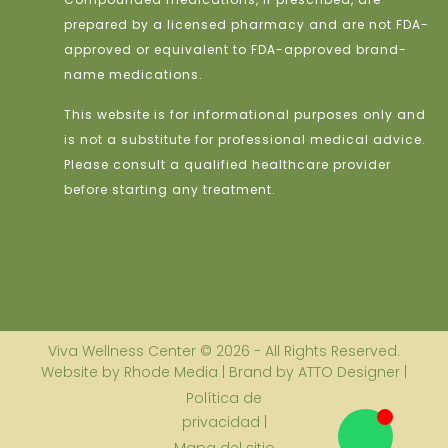
prepared by a licensed pharmacy and are not FDA-
approved or equivalent to FDA-approved brand-
name medications.
This website is for informational purposes only and
is not a substitute for professional medical advice.
Please consult a qualified healthcare provider
before starting any treatment.
Viva Wellness Center © 2026 - All Rights Reserved.
Website by Rhode Media | Brand by ATTO Designer |
Política de
privacidad |