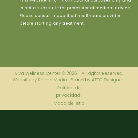
This website is for informational purposes only and
is not a substitute for professional medical advice.
Please consult a qualified healthcare provider
before starting any treatment.
Viva Wellness Center © 2026 - All Rights Reserved.
Website by Rhode Media | Brand by ATTO Designer |
Política de
privacidad |
Mapa del sitio