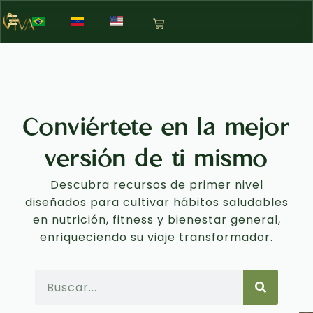
Conviértete en la mejor
versión de ti mismo
Descubra recursos de primer nivel
diseñados para cultivar hábitos saludables
en nutrición, fitness y bienestar general,
enriqueciendo su viaje transformador.