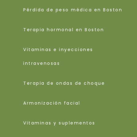
Pérdida de peso médica en Boston
Terapia hormonal en Boston
Vitaminas e inyecciones
intravenosas
Terapia de ondas de choque
Armonización facial
Vitaminas y suplementos