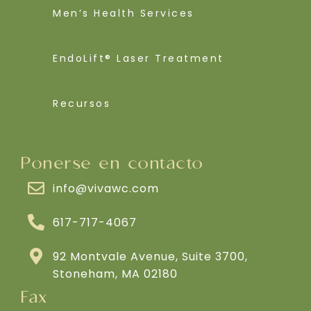
Men’s Health Services
EndoLift® Laser Treatment
Recursos
Ponerse en contacto
info@vivawc.com
617-717-4067
92 Montvale Avenue, Suite 3700,
Stoneham, MA 02180
Fax