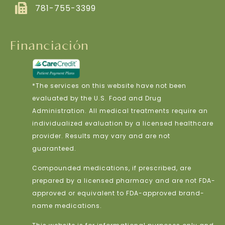
781-755-3399
Financiación
*The services on this website have not been
evaluated by the U.S. Food and Drug
Administration. All medical treatments require an
individualized evaluation by a licensed healthcare
provider. Results may vary and are not
guaranteed.
Compounded medications, if prescribed, are
prepared by a licensed pharmacy and are not FDA-
approved or equivalent to FDA-approved brand-
name medications.