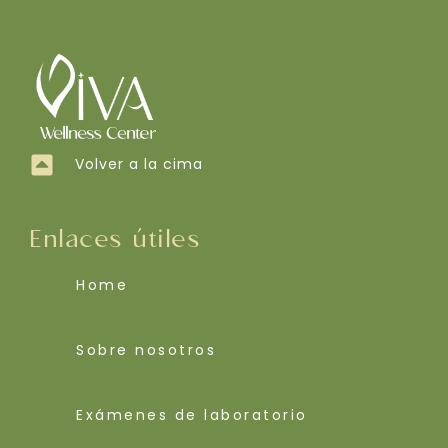
Volver a la cima
Enlaces útiles
Home
Sobre nosotros
Exámenes de laboratorio