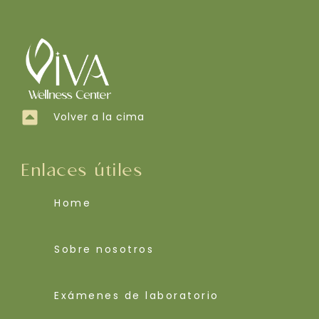
Volver a la cima
Enlaces útiles
Home
Sobre nosotros
Exámenes de laboratorio