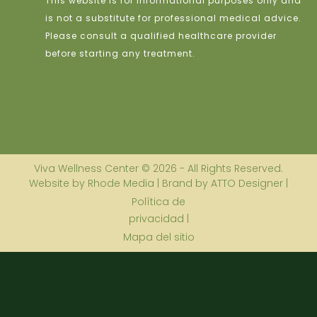
This website is for informational purposes only and
is not a substitute for professional medical advice.
Please consult a qualified healthcare provider
before starting any treatment.
Viva Wellness Center © 2026 - All Rights Reserved.
Website by Rhode Media | Brand by ATTO Designer |
Política de
privacidad |
Mapa del sitio