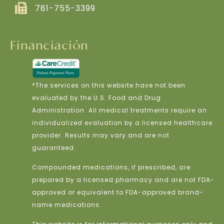
781-755-3399
Financiación
*The services on this website have not been
evaluated by the U.S. Food and Drug
Administration. All medical treatments require an
individualized evaluation by a licensed healthcare
provider. Results may vary and are not
guaranteed.
Compounded medications, if prescribed, are
prepared by a licensed pharmacy and are not FDA-
approved or equivalent to FDA-approved brand-
name medications.