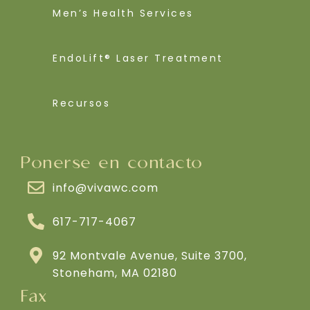
Men’s Health Services
EndoLift® Laser Treatment
Recursos
Ponerse en contacto
info@vivawc.com
617-717-4067
92 Montvale Avenue, Suite 3700,
Stoneham, MA 02180
Fax