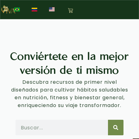
Conviértete en la mejor
versión de ti mismo
Descubra recursos de primer nivel
diseñados para cultivar hábitos saludables
en nutrición, fitness y bienestar general,
enriqueciendo su viaje transformador.