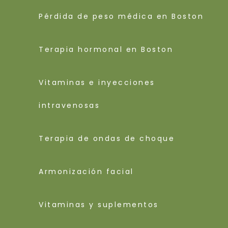
Pérdida de peso médica en Boston
Terapia hormonal en Boston
Vitaminas e inyecciones
intravenosas
Terapia de ondas de choque
Armonización facial
Vitaminas y suplementos